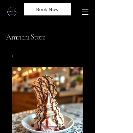
Book Now
Amrichi Store