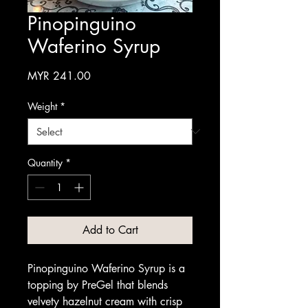
Pinopinguino
Waferino Syrup
Price
MYR 241.00
Weight
*
Quantity
*
Add to Cart
Pinopinguino Waferino Syrup is a
topping by PreGel that blends
velvety hazelnut cream with crisp