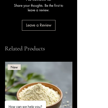
Share your thoughts. Be the first to
leave a review.
Leave a Review
Related Products
New
How can we help you?