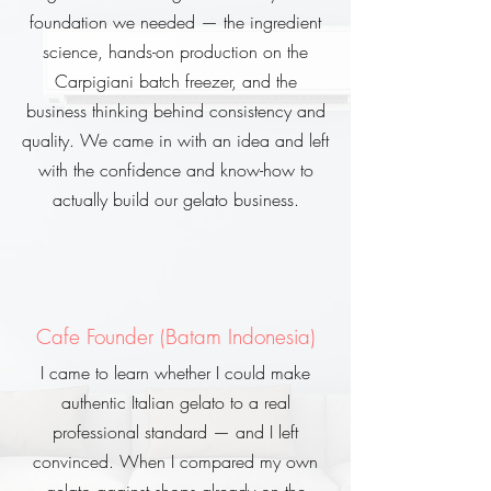
foundation we needed — the ingredient
science, hands-on production on the
Carpigiani batch freezer, and the
business thinking behind consistency and
quality. We came in with an idea and left
with the confidence and know-how to
actually build our gelato business.
Cafe Founder (Batam Indonesia)
I came to learn whether I could make
authentic Italian gelato to a real
professional standard — and I left
convinced. When I compared my own
gelato against shops already on the