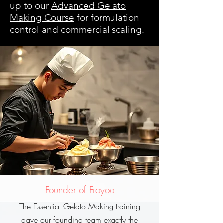
up to our
Advanced Gelato
Making Course
for formulation
control and commercial scaling.
Founder of Froyoo
The Essential Gelato Making training
gave our founding team exactly the