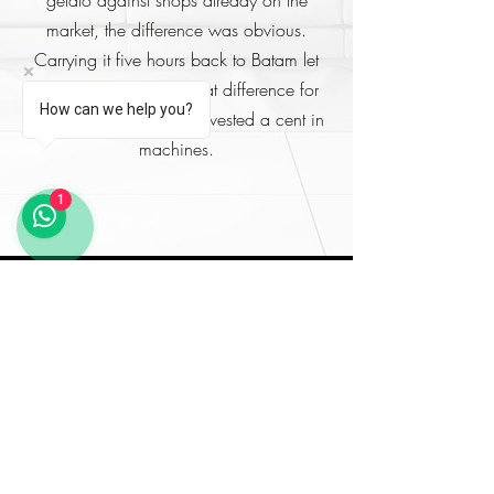
market, the difference was obvious.
Carrying it five hours back to Batam let
my stakeholders taste that difference for
How can we help you?
themselves, before we invested a cent in
machines.
1
Book the Beginner Course
New to gelato? This is
where to start. Tell us your
goals and timeline and