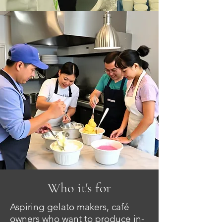
Who it's for
Aspiring gelato makers, café
owners who want to produce in-