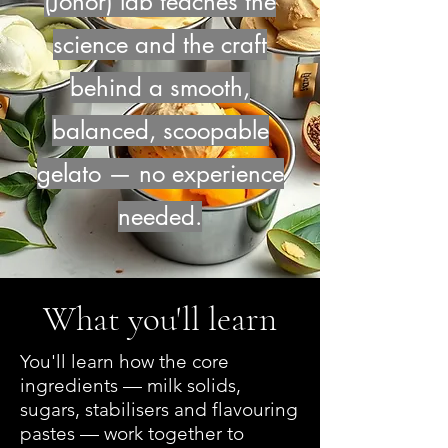
(Johor) lab teaches the
science and the craft
behind a smooth,
balanced, scoopable
gelato — no experience
needed.
What you'll learn
You'll learn how the core
ingredients — milk solids,
sugars, stabilisers and flavouring
pastes — work together to