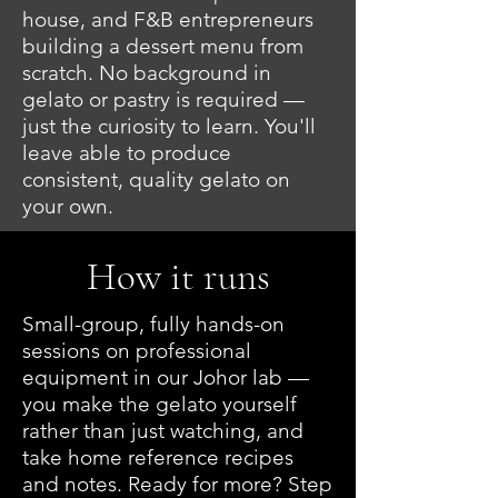
house, and F&B entrepreneurs
building a dessert menu from
scratch. No background in
gelato or pastry is required —
just the curiosity to learn. You'll
leave able to produce
consistent, quality gelato on
your own.
How it runs
Small-group, fully hands-on
sessions on professional
equipment in our Johor lab —
you make the gelato yourself
rather than just watching, and
take home reference recipes
and notes. Ready for more? Step