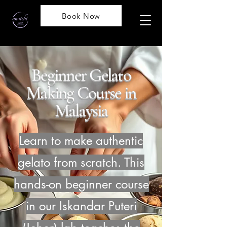
Book Now
Beginner Gelato
Making Course in
Malaysia
Learn to make authentic
gelato from scratch. This
hands-on beginner course
in our Iskandar Puteri