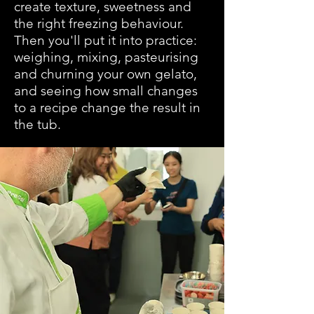
create texture, sweetness and
the right freezing behaviour.
Then you'll put it into practice:
weighing, mixing, pasteurising
and churning your own gelato,
and seeing how small changes
to a recipe change the result in
the tub.