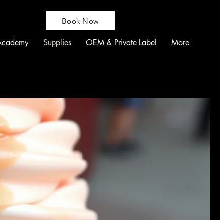
Book Now
Academy
Supplies
OEM & Private Label
More