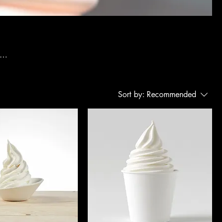
g
Sort by:
Recommended