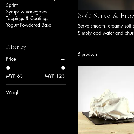
Sprint
Syrups & Variegates
Soft Serve & Fro
Toppings & Coatings
Yogurt Powdered Base
Serve smooth, creamy soft 
Simply add water and chur
bases are formulated for co
Filter by
them ideal for gelato shops
5 products
consistency, and quality.
Price
MYR 63
MYR 123
Weight
0.92 kg
1 kg
1.5 kg
1.6 kg