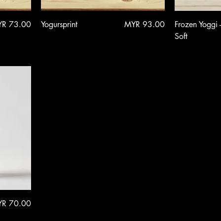
ce
Price
R 73.00
Yogursprint
MYR 93.00
Frozen Yoggi 
Soft
ce
R 70.00