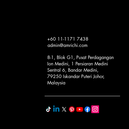
+60 11-1171 7438
admin@amrichi.com
8-1, Blok G1, Pusat Perdagangan
Ion Medini, 1 Persiaran Medini
Sentral 6, Bandar Medini,
79250 Iskandar Puteri Johor,
Malaysia
Programs
Novelty & Kids
Cream & Classic Pastes
Business Consulting