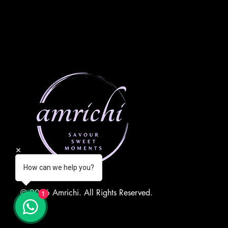
How can we help you?
© 2026 Amrichi. All Rights Reserved.
1
QUICK LINKS