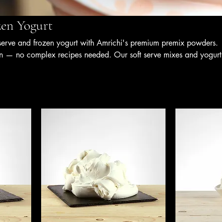
zen Yogurt
serve and frozen yogurt with Amrichi's premium premix powders.
n — no complex recipes needed. Our soft serve mixes and yogurt
nsistent texture, balanced sweetness, and authentic flavour, makin
, cafés, bubble tea outlets, and F&B businesses seeking speed,