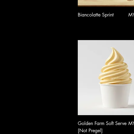
Pri
Biancolatte Sprint
MY
Pri
Golden Farm Soft Serve
MY
[Not Pregel]