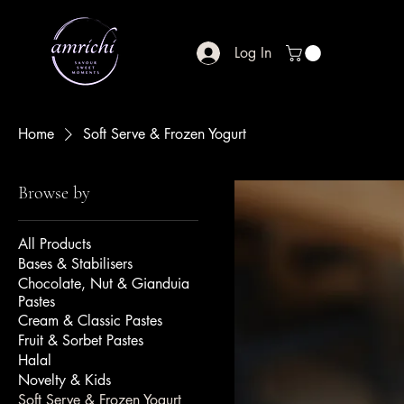
Log In
Home
Soft Serve & Frozen Yogurt
Browse by
All Products
Bases & Stabilisers
Chocolate, Nut & Gianduia
Pastes
Cream & Classic Pastes
Fruit & Sorbet Pastes
Halal
Novelty & Kids
Soft Serve & Frozen Yogurt