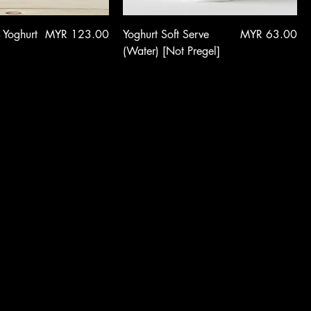
Price
Price
- Yoghurt
MYR 123.00
Yoghurt Soft Serve
MYR 63.00
(Water) [Not Pregel]