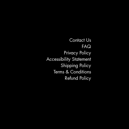
Contact Us
FAQ
Privacy Policy
Accessibility Statement
Shipping Policy
Terms & Conditions
Refund Policy
Service Enquiry