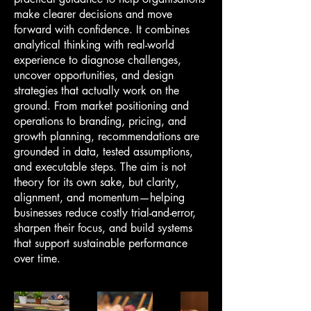
make clearer decisions and move
forward with confidence. It combines
analytical thinking with real-world
experience to diagnose challenges,
uncover opportunities, and design
strategies that actually work on the
ground. From market positioning and
operations to branding, pricing, and
growth planning, recommendations are
grounded in data, tested assumptions,
and executable steps. The aim is not
theory for its own sake, but clarity,
alignment, and momentum—helping
businesses reduce costly trial-and-error,
sharpen their focus, and build systems
that support sustainable performance
over time.