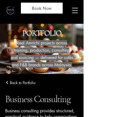
Book Now
PORTFOLIO
Real Amrichi projects across
training, production, consulting
and sourcing — delivered for cafés
and F&B brands across Malaysia.
Back to Portfolio
Business Consulting
Business consulting provides structured,
practical guidance to help organisations