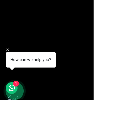
How can we help you?
1
© 2026 Amrichi. All Rights Reserved.
+60 11-1171 7438