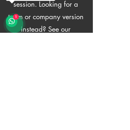
session. Looking for a
team or company version
1
instead? See our
Corporate Workshop.
Book a Family Workshop
© 2026 Amrichi. All Rights Reserved.