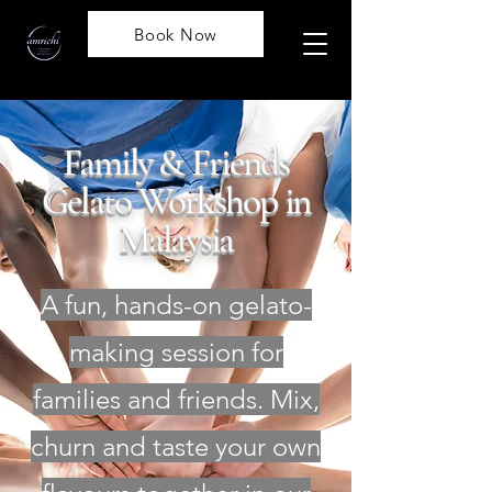
Book Now
Family & Friends
Gelato Workshop in
Malaysia
A fun, hands-on gelato-
making session for
families and friends. Mix,
churn and taste your own