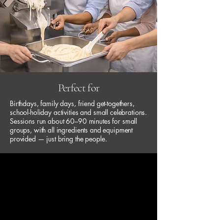
Perfect for
Birthdays, family days, friend get-togethers,
school-holiday activities and small celebrations.
Sessions run about 60–90 minutes for small
groups, with all ingredients and equipment
provided — just bring the people.