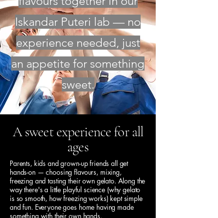
flavours together in our
Iskandar Puteri lab — no
experience needed, just
an appetite for something
sweet.
A sweet experience for all
ages
Parents, kids and grown-up friends all get
hands-on — choosing flavours, mixing,
freezing and tasting their own gelato. Along the
way there's a little playful science (why gelato
is so smooth, how freezing works) kept simple
and fun. Everyone goes home having made
something with their own hands.