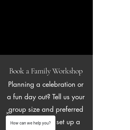
Book a Family Workshop
Planning a celebration or
a fun day out? Tell us your
group size and preferred
date and we'll set up a
How can we help you?