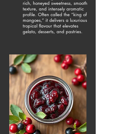
rich, honeyed sweetness, smooth
texture, and intensely aromatic
profile. Often called the “king of
mangoes,” it delivers a luxurious
tropical flavour that elevates
gelato, desserts, and pastries.