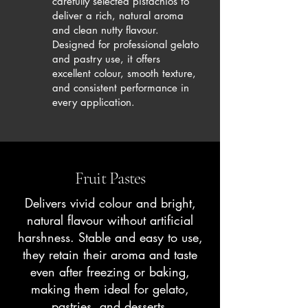
carefully selected pistachios to
deliver a rich, natural aroma
and clean nutty flavour.
Designed for professional gelato
and pastry use, it offers
excellent colour, smooth texture,
and consistent performance in
every application.
Fruit Pastes
Delivers vivid colour and bright,
natural flavour without artificial
harshness. Stable and easy to use,
they retain their aroma and taste
even after freezing or baking,
making them ideal for gelato,
pastries, and desserts.