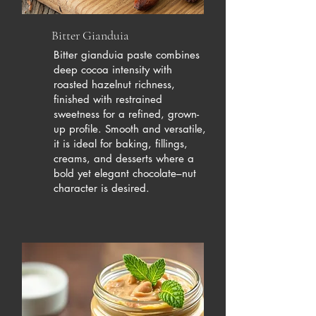
Bitter Gianduia
Bitter gianduia paste combines
deep cocoa intensity with
roasted hazelnut richness,
finished with restrained
sweetness for a refined, grown-
up profile. Smooth and versatile,
it is ideal for baking, fillings,
creams, and desserts where a
bold yet elegant chocolate–nut
character is desired.