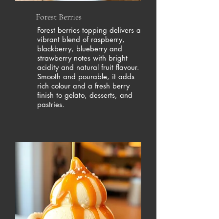
Forest Berries
Forest berries topping delivers a
vibrant blend of raspberry,
blackberry, blueberry and
strawberry notes with bright
acidity and natural fruit flavour.
Smooth and pourable, it adds
rich colour and a fresh berry
finish to gelato, desserts, and
pastries.