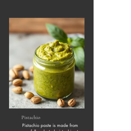
Pistachio
Pistachio paste is made from