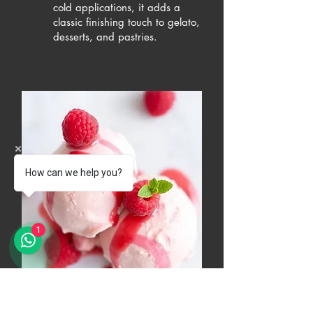
cold applications, it adds a
classic finishing touch to gelato,
desserts, and pastries.
How can we help you?
1