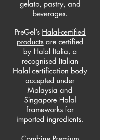
gelato, pastry, and
beverages.
PreGel’s
Halal-certified
products
are certified
by Halal Italia, a
recognised Italian
Halal certification body
accepted under
Malaysia and
Singapore Halal
frameworks for
imported ingredients.
Combine Premium