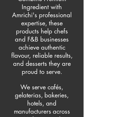
Ingredient with
Amrichi's professional
expertise, these
products help chefs
and F&B businesses
achieve authentic
flavour, reliable results,
and desserts they are
proud to serve.
We serve cafés,
gelaterias, bakeries,
hotels, and
manufacturers across