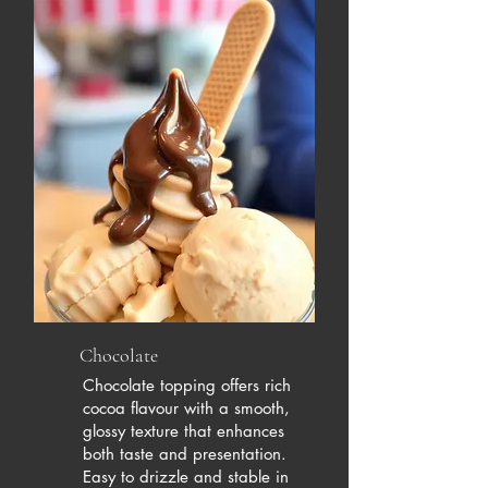
Chocolate
Chocolate topping offers rich
cocoa flavour with a smooth,
glossy texture that enhances
both taste and presentation.
Easy to drizzle and stable in