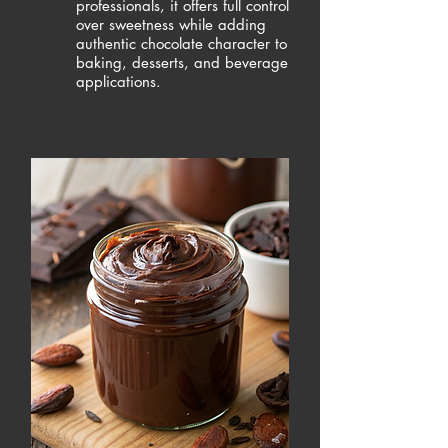
professionals, it offers full control
over sweetness while adding
authentic chocolate character to
baking, desserts, and beverage
applications.