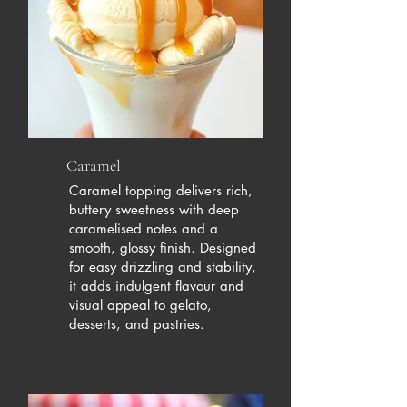
Caramel
Caramel topping delivers rich,
buttery sweetness with deep
caramelised notes and a
smooth, glossy finish. Designed
for easy drizzling and stability,
it adds indulgent flavour and
visual appeal to gelato,
desserts, and pastries.