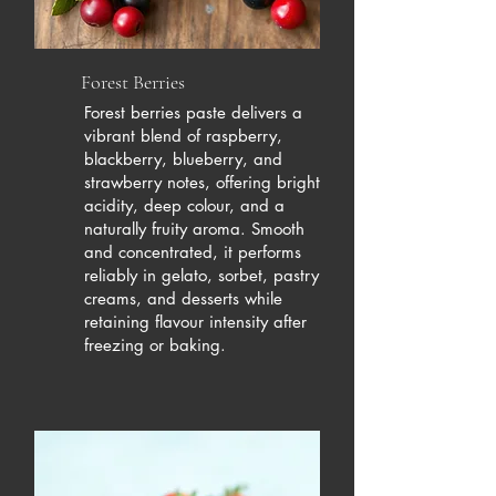
Forest Berries
Forest berries paste delivers a
vibrant blend of raspberry,
blackberry, blueberry, and
strawberry notes, offering bright
acidity, deep colour, and a
naturally fruity aroma. Smooth
and concentrated, it performs
reliably in gelato, sorbet, pastry
creams, and desserts while
retaining flavour intensity after
freezing or baking.