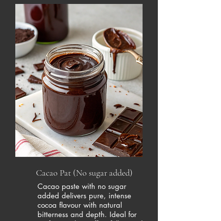
Cacao Pat (No sugar added)
Cacao paste with no sugar
added delivers pure, intense
cocoa flavour with natural
bitterness and depth. Ideal for