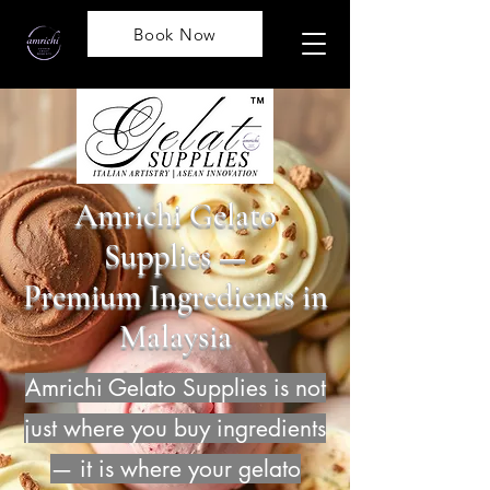
Book Now
Amrichi Gelato
Supplies —
Premium Ingredients in
Malaysia
Amrichi Gelato Supplies is not
just where you buy ingredients
— it is where your gelato