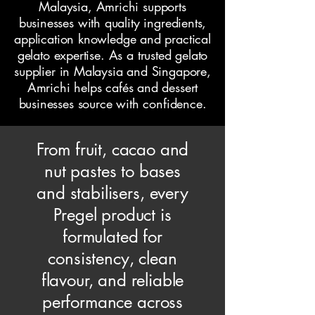
Malaysia, Amrichi supports
businesses with quality ingredients,
application knowledge and practical
gelato expertise. As a trusted gelato
supplier in Malaysia and Singapore,
Amrichi helps cafés and dessert
businesses source with confidence.
From fruit, cacao and
nut pastes to bases
and stabilisers, every
Pregel product is
formulated for
consistency, clean
flavour, and reliable
performance across