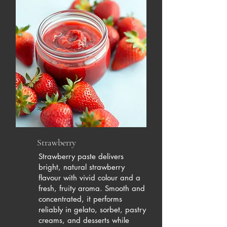
Strawberry
Strawberry paste delivers
bright, natural strawberry
flavour with vivid colour and a
fresh, fruity aroma. Smooth and
concentrated, it performs
reliably in gelato, sorbet, pastry
creams, and desserts while