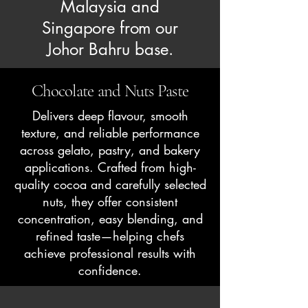
Malaysia and
Singapore from our
Johor Bahru base.
Chocolate and Nuts Paste
Delivers deep flavour, smooth
texture, and reliable performance
across gelato, pastry, and bakery
applications. Crafted from high-
quality cocoa and carefully selected
nuts, they offer consistent
concentration, easy blending, and
refined taste—helping chefs
achieve professional results with
confidence.