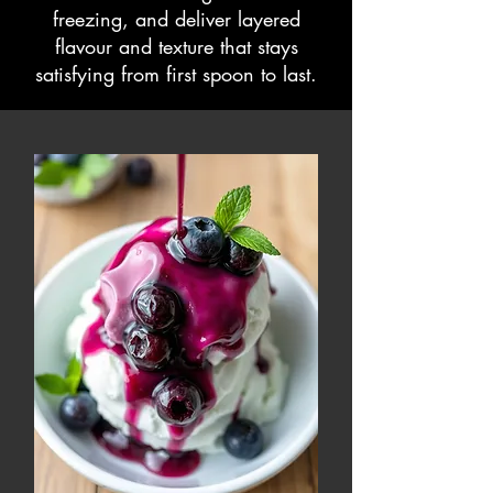
freezing, and deliver layered
flavour and texture that stays
satisfying from first spoon to last.