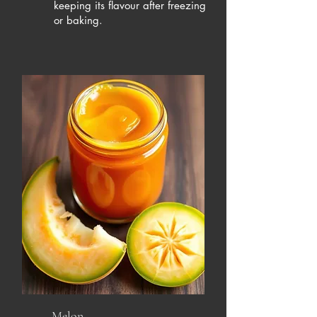
keeping its flavour after freezing
or baking.
Melon