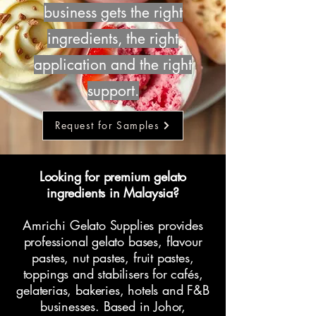
business gets the right
ingredients, the right
application and the right
support.
Request for Samples
Looking for premium gelato
ingredients in Malaysia?
Amrichi Gelato Supplies provides
professional gelato bases, flavour
pastes, nut pastes, fruit pastes,
toppings and stabilisers for cafés,
gelaterias, bakeries, hotels and F&B
businesses. Based in Johor,