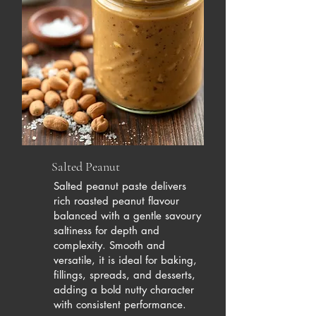
Salted Peanut
Salted peanut paste delivers
rich roasted peanut flavour
balanced with a gentle savoury
saltiness for depth and
complexity. Smooth and
versatile, it is ideal for baking,
fillings, spreads, and desserts,
adding a bold nutty character
with consistent performance.