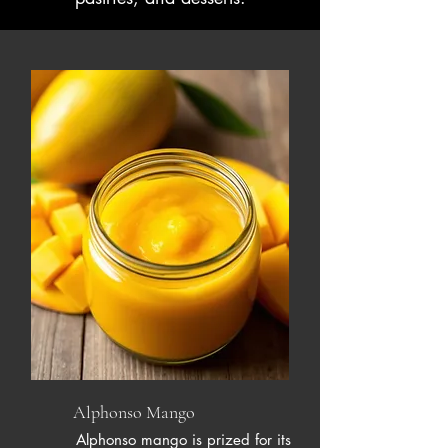
Alphonso Mango
Alphonso mango is prized for its