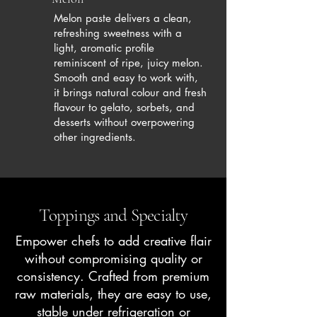
Melon paste delivers a clean,
refreshing sweetness with a
light, aromatic profile
reminiscent of ripe, juicy melon.
Smooth and easy to work with,
it brings natural colour and fresh
flavour to gelato, sorbets, and
desserts without overpowering
other ingredients.
Toppings and Specialty
Empower chefs to add creative flair
without compromising quality or
consistency. Crafted from premium
raw materials, they are easy to use,
stable under refrigeration or