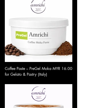
Price
Coffee Paste – PreGel Moka
MYR 16.00
for Gelato & Pastry (Italy)