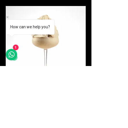
How can we help you?
1
Price
Tiramisu Classic
MYR 525.00