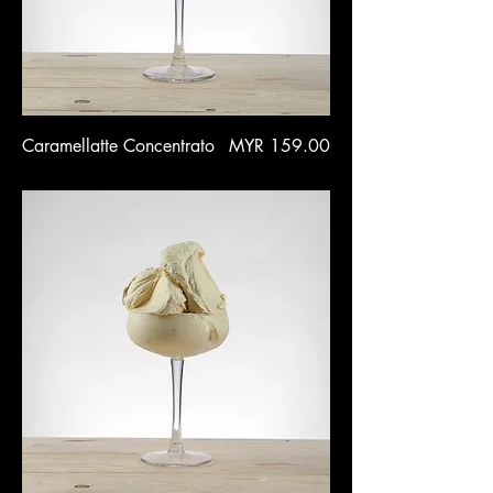
Price
Caramellatte Concentrato
MYR 159.00