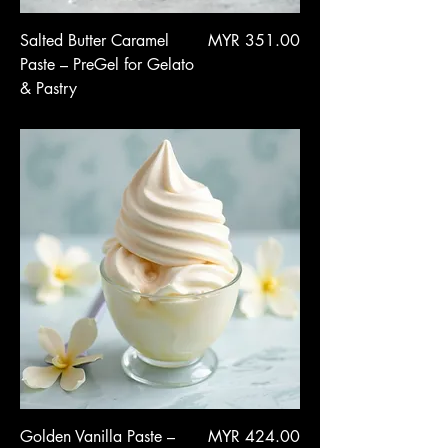
Price
Salted Butter Caramel
MYR 351.00
Paste – PreGel for Gelato
& Pastry
Price
Golden Vanilla Paste –
MYR 424.00