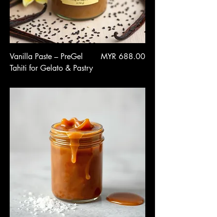
Price
Vanilla Paste – PreGel
MYR 688.00
Tahiti for Gelato & Pastry