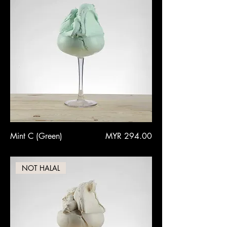
Price
Mint C (Green)
MYR 294.00
NOT HALAL