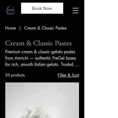
Book Now
Home
Cream & Classic Pastes
Cream & Classic Pastes
Premium cream & classic gelato pastes
from Amrichi — authentic PreGel bases
for rich, smooth Italian gelato. Trusted by
professionals across Malaysia &
20 products
Filter & Sort
Singapore.