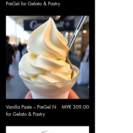
PreGel for Gelato & Pastry
Price
Vanilla Paste – PreGel N
MYR 309.00
for Gelato & Pastry