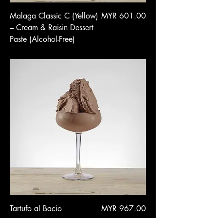
Price
Malaga Classic C (Yellow)
MYR 601.00
– Cream & Raisin Dessert
Paste (Alcohol-Free)
Price
Tartufo al Bacio
MYR 967.00