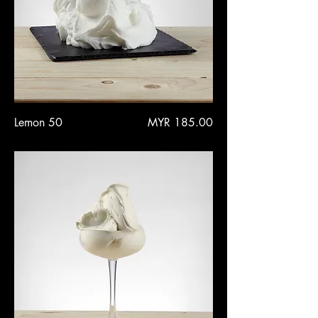
Price
Lemon 50
MYR 185.00