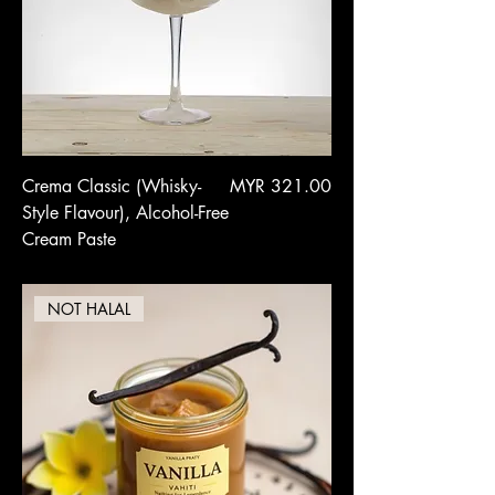
Price
Crema Classic (Whisky-
MYR 321.00
Style Flavour), Alcohol-Free
Cream Paste
NOT HALAL