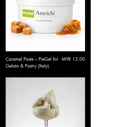
Price
Caramel Paste – PreGel for
MYR 12.00
Gelato & Pastry (Italy)