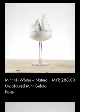
Price
Mint N (White) – Natural
MYR 288.00
Uncoloured Mint Gelato
Paste