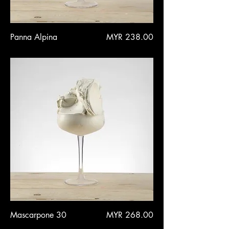
Price
Panna Alpina
MYR 238.00
Price
Mascarpone 30
MYR 268.00