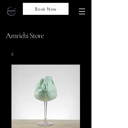
Book Now
Amrichi Store