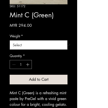
SKU: 51172
Mint C (Green)
Price
MYR 294.00
Weight
*
Quantity
*
Add to Cart
Mint C (Green) is a refreshing mint
paste by PreGel with a vivid green
colour for a bright, cooling gelato.