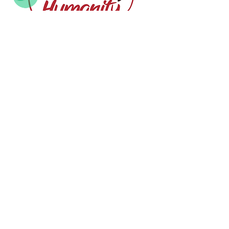
Humanity
Responsibility
Behind every dessert is a person — a chef,
a dreamer, a maker. We value people
before product, relationships before
revenue, and creativity before convenience.
Our Clients and Partners