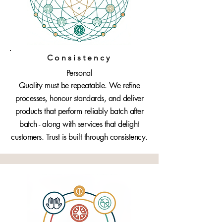
Consistency
Personal
Quality must be repeatable. We refine
processes, honour standards, and deliver
products that perform reliably batch after
batch - along with services that delight
customers. Trust is built through consistency.