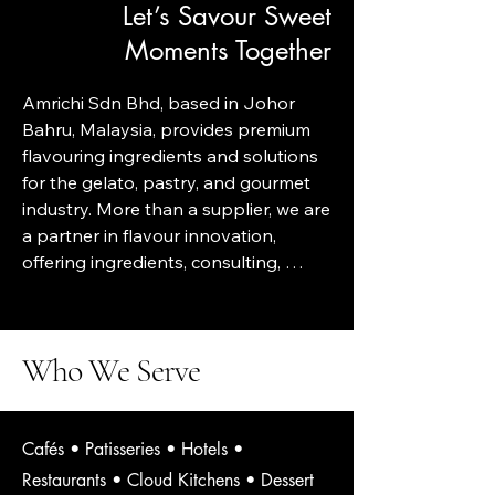
Let’s Savour Sweet
Moments Together
Amrichi Sdn Bhd, based in Johor 
Bahru, Malaysia, provides premium 
flavouring ingredients and solutions 
for the gelato, pastry, and gourmet 
industry. More than a supplier, we are 
a partner in flavour innovation, 
offering ingredients, consulting, 
training, menu development, and 
OEM gelato solutions.

Who We Serve
Amrichi is built on a simple belief — 
desserts deserve honesty, quality, 
Cafés • Patisseries • Hotels •
and artistry. We bring together the 
Restaurants • Cloud Kitchens • Dessert