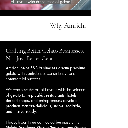
of flavour with the science of gelato.
Why Amrichi
Crafting Better Gelato Businesses,
Not Just Better Gelato
Amrichi helps F&B businesses create premium
gelato with confidence, consistency, and
commercial success.
We combine the art of flavour with the science
of gelato to help cafés, restaurants, hotels,
dessert shops, and entrepreneurs develop
products that are delicious, stable, scalable,
and market-ready.
Through our three connected business units —
Gelato Academy, Gelato Supplies, and Gelato