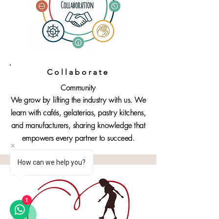
Collaborate
Community
We grow by lifting the industry with us. We
learn with cafés, gelaterias, pastry kitchens,
and manufacturers, sharing knowledge that
empowers every partner to succeed.
How can we help you?
1