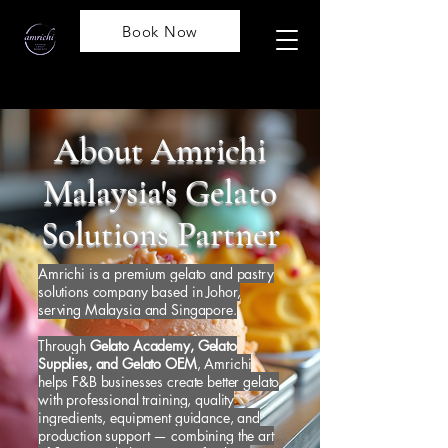
Book Now
About Amrichi
Malaysia's Gelato
Solutions Partner
Amrichi is a premium gelato and pastry
solutions company based in Johor,
serving Malaysia and Singapore.
Through
Gelato Academy, Gelato
Supplies, and Gelato OEM
, Amrichi
helps F&B businesses create better gelato
with professional training, quality
ingredients, equipment guidance, and
production support — combining the art