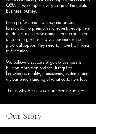
OEM
— we support every stage of the gelato
business journey.
From professional training and product
formulation to premium ingredients, equipment
guidance, menu development, and production
outsourcing, Amrichi gives businesses the
practical support they need to move from idea
to execution.
We believe a successful gelato business is
built on more than recipes. It requires
knowledge, quality, consistency, systems, and
a clear understanding of what customers love.
That is why Amrichi is more than a supplier.
Our
Story