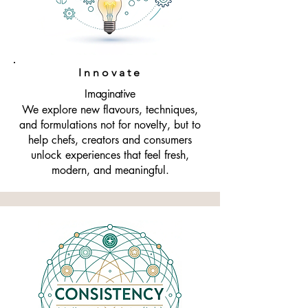
Amrichi is more than ingredients. We 
are a partner in creativity, a 
supporter of culinary dreams, and a 
home for flavour development 
Innovate
rooted in integrity and passion.
Imaginative
We explore new flavours, techniques,
and formulations not for novelty, but to
help chefs, creators and consumers
unlock experiences that feel fresh,
modern, and meaningful.