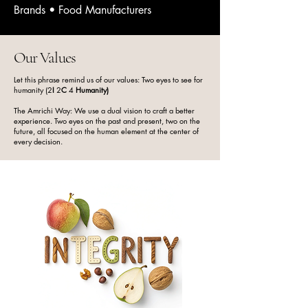
worlds of Italian gelato tradition and 
Brands • Food Manufacturers
ASEAN creativity, crafting flavour 
ingredients that inspire chefs, cafés, 
and dessert makers to create 
Our Values
unforgettable moments. Every paste, 
Let this phrase remind us of our values: Two eyes to see for
base, and topping we produce 
humanity (2
I
2
C
4
Humanity)
reflects this purpose: authentic taste, 
The Amrichi Way: We use a dual vision to craft a better
carefully developed recipes, and a 
experience. Two eyes on the past and present, two on the
future, all focused on the human element at the center of
passion for elevating the craft of 
every decision.
frozen and baked desserts. ​

Our journey began with a love for 
premium flavours and a curiosity for 
food science. From nut pastes 
brimming with natural oils to fruit 
pastes rich with real pulp, we focus 
on ingredients that perform 