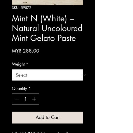
SKU: 59872
Mint N (White) –
Natural Uncoloured
Mint Gelato Paste
Price
MYR 288.00
Weight
*
Quantity
*
Add to Cart