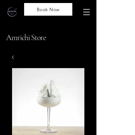
Book Now
Amrichi Store