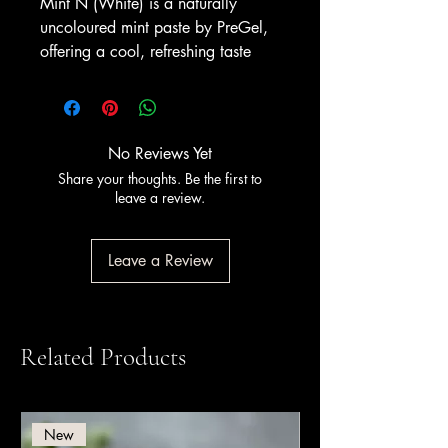
Mint N (White) is a naturally
uncoloured mint paste by PreGel,
offering a cool, refreshing taste
with a clean white appearance. It
delivers the same crisp mint flavour
as coloured versions, ideal for
makers who prefer a natural-
No Reviews Yet
looking gelato. Serve it for a
Share your thoughts. Be the first to
refreshing mint scoop, or pair it
leave a review.
with dark chocolate chips for a
timeless after-dinner flavour.
Leave a Review
A non-alcoholic flavouring paste
for gelato; contains no alcohol.
Available from Amrichi.
Related Products
New