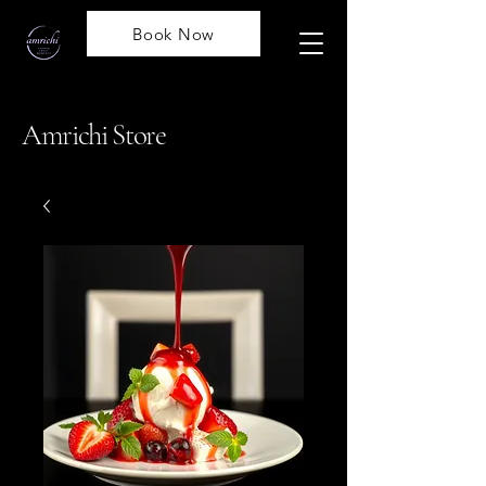
Book Now
Amrichi Store