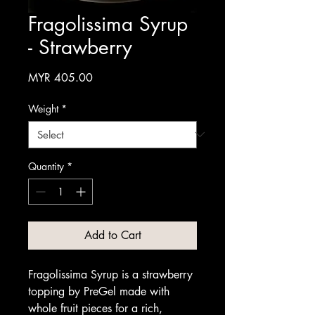
Fragolissima Syrup
- Strawberry
Price
MYR 405.00
Weight
*
Quantity
*
Add to Cart
Fragolissima Syrup is a strawberry
topping by PreGel made with
whole fruit pieces for a rich,