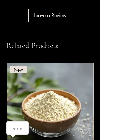
Leave a Review
Related Products
New
How can we help you?