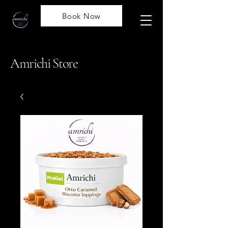
Book Now
Amrichi Store