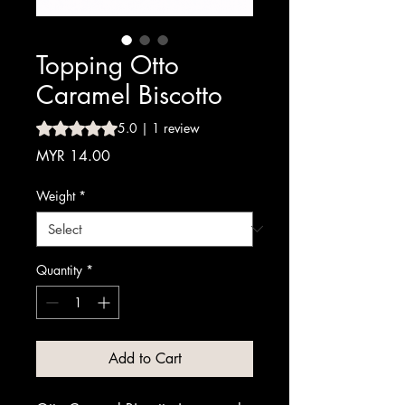
Topping Otto
Caramel Biscotto
Rating is 5.0 out of five stars based on 1 review
5.0 | 1 review
Price
MYR 14.00
Weight
*
Quantity
*
Add to Cart