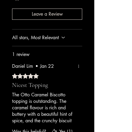
Leave a Review
All stars, Most Relevant
1 review
Daniel Lim
•
Jan 22
Rated 5 out of 5 stars.
Nicest Topping
The Otto Caramel Biscotto
topping is outstanding. The
caramel flavour is rich and
buttery with a beautiful hint of
spice, and the crunchy biscuit
pieces stay crisp even in frozen
Was this helpful?
Yes (1)