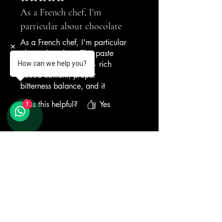
As a French chef, I'm
particular about chocolate
As a French chef, I'm particular
about chocolate. This paste
meets my standards — rich
How can we help you?
cocoa content, proper
bitterness balance, and it
blends seamlessly into the base
Was this helpful?
Yes
1
without lumping. Our chocolate
gelato is now the most-ordered
dessert.
Related Products
— French Restaurant, Penang
New