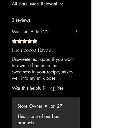
All stars, Most Relevant
3 reviews
Matt Teo
•
Jan 22
Rated 5 out of 5 stars.
Rich cocoa flavour
Unsweetened, good if you want
to own self balance the
sweetness in your recipe, mixes
well into my milk base
Was this helpful?
Yes
Store Owner
•
Jan 27
This is one of our best
products