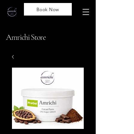
Book Now
Amrichi Store