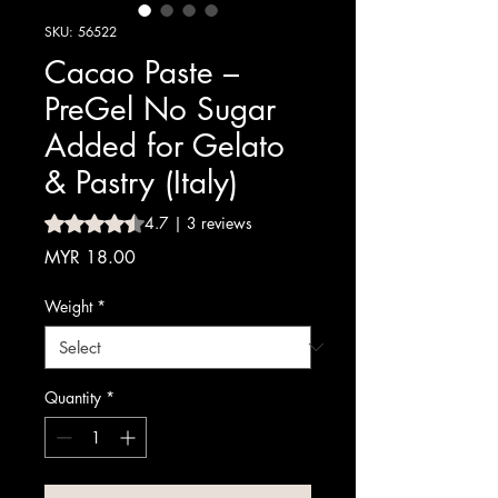
SKU: 56522
Cacao Paste –
PreGel No Sugar
Added for Gelato
& Pastry (Italy)
Rating is 4.7 out of five stars based on 3 reviews
4.7 | 3 reviews
Price
MYR 18.00
Weight
*
Quantity
*