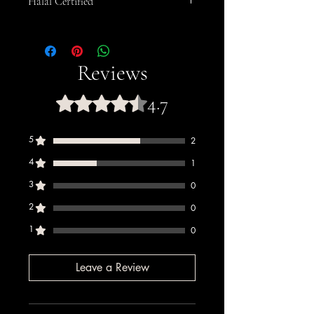
Halal Certified
This product is
Halal certified
. PreGel
has held Halal certification since 2011,
certified by Halal Italia and HCS (Halal
Reviews
Certification Services).
4.7
Rated 4.7 out of 5 stars.
5
2
4
1
3
0
2
0
1
0
Leave a Review