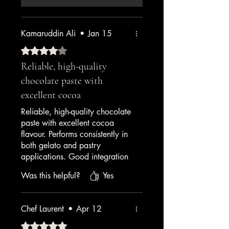
Kamaruddin Ali
•
Jan 15
Rated 4 out of 5 stars.
Reliable, high-quality
chocolate paste with
excellent cocoa
Reliable, high-quality chocolate
paste with excellent cocoa
flavour. Performs consistently in
both gelato and pastry
applications. Good integration
with other ingredients. A solid
Was this helpful?
Yes
4.5 that I'm rounding up
because the customer service is
excellent too.
Chef Laurent
•
Apr 12
— Hotel Pastry Chef
Rated 5 out of 5 stars.