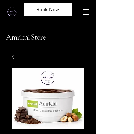
Book Now
Amrichi Store