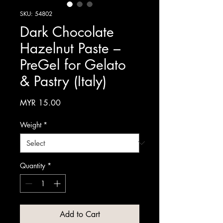
SKU: 54802
Dark Chocolate
Hazelnut Paste –
PreGel for Gelato
& Pastry (Italy)
Price
MYR 15.00
Weight
*
Quantity
*
Add to Cart