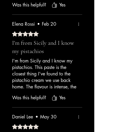
— nutty, aromatic, beautiful
Was this helpful?
Yes
pale green colour. It's not
cheap, but cheap pistachio
paste tastes like almond extract
Elena Rossi
•
Feb 20
and food colouring. This is the
one ingredient I refuse to
Rated 5 out of 5 stars.
compromise on.
I'm from Sicily and I know
my pistachios
— Mediterranean Restaurant
Chef
I'm from Sicily and I know my
pistachios. This paste is the
closest thing I've found to the
pistachio cream we use back
home. The flavour is intense, the
colour is natural, and it makes
Was this helpful?
Yes
gelato that tastes like home.
Grazie, Amrichi!
Daniel Lee
•
May 30
— Italian Expat / Home Gelato
Enthusiast
Rated 5 out of 5 stars.