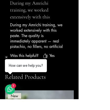
During my Amrichi
training, we worked
extensively with this
During my Amrichi training, we
worked extensively with this
paste. The quality is
immediately apparent — real
pistachio, no fillers, no artificial
colouring. It's become the
Was this helpful?
Yes
benchmark I judge all other nut
pastes against. Simply the best.
How can we help you?
— Gelato Academy Graduate
Related Products
1
New