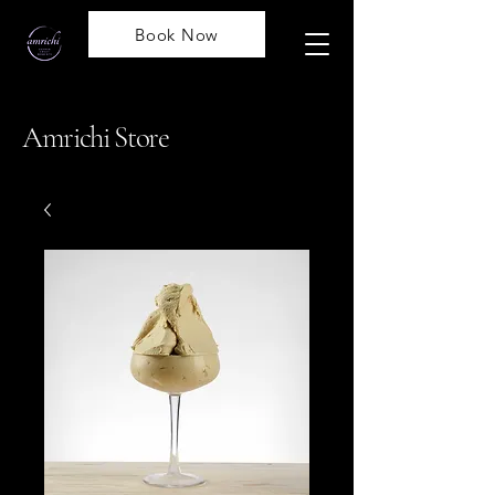
Book Now
Amrichi Store