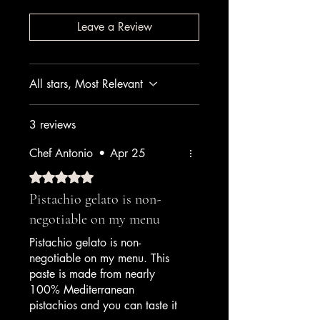
Leave a Review
All stars, Most Relevant
3 reviews
Chef Antonio
•
Apr 25
Rated 5 out of 5 stars.
Pistachio gelato is non-
negotiable on my menu
Pistachio gelato is non-
negotiable on my menu. This
paste is made from nearly
100% Mediterranean
pistachios and you can taste it