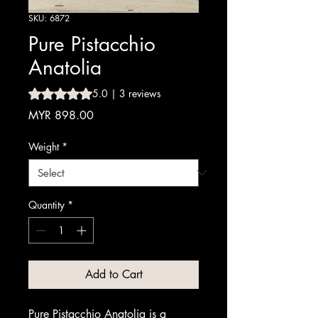
SKU: 6872
Pure Pistacchio
Anatolia
Rating is 5.0 out of five stars based on 3 reviews
5.0 | 3 reviews
Price
MYR 898.00
Weight
*
Quantity
*
Add to Cart
Pure Pistacchio Anatolia is a