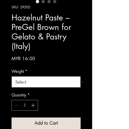
SKU: 29202
Hazelnut Paste –
PreGel Brown for
Gelato & Pastry
(Italy)
Price
MYR 16.00
Weight
*
Quantity
*
Add to Cart