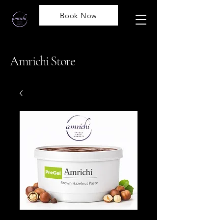
Book Now
Amrichi Store