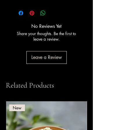
This product is
Halal certified
. PreGel
has held Halal certification since 2011,
certified by Halal Italia and HCS (Halal
Certification Services).
No Reviews Yet
Share your thoughts. Be the first to
leave a review.
Leave a Review
Related Products
New