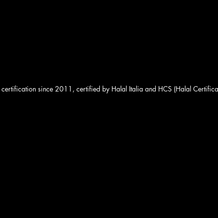
 certification since 2011, certified by Halal Italia and HCS (Halal Certifica