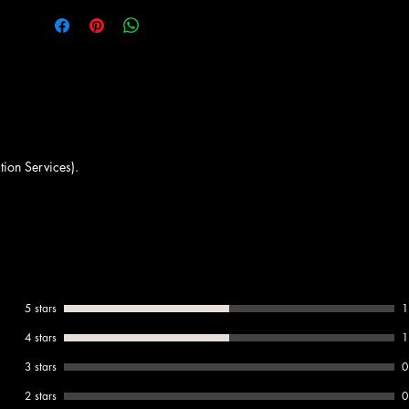
tion Services).
5 stars
1
4 stars
1
3 stars
0
2 stars
0