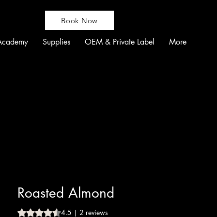
Book Now
Academy
Supplies
OEM & Private Label
More
Roasted Almond
Rating is 4.5 out of five stars based on 2 reviews
4.5 | 2 reviews