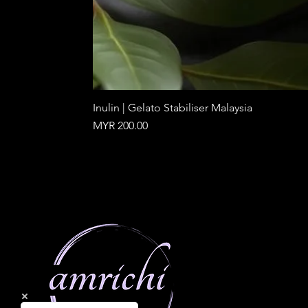
Inulin | Gelato Stabiliser Malaysia
Price
MYR 200.00