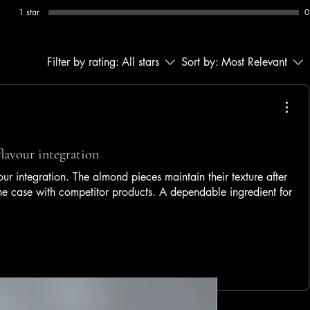
1 star
0
Filter by rating:
All stars
Sort by:
Most Relevant
flavour integration
ur integration. The almond pieces maintain their texture after
the case with competitor products. A dependable ingredient for