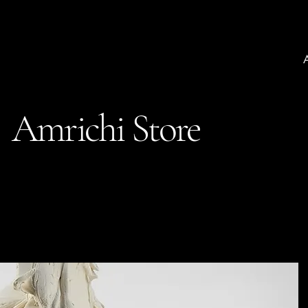
Amrichi Store