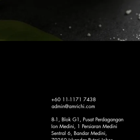
Quick View
+60 11-1171 7438
admin@amrichi.com
8-1, Blok G1, Pusat Perdagangan
Ion Medini, 1 Persiaran Medini
Sentral 6, Bandar Medini,