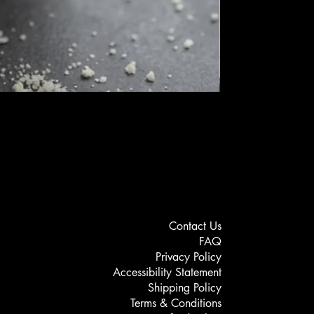
Setagel - Vellutina
Price
MYR 189.00
Contact Us
FAQ
Privacy Policy
Accessibility Statement
Shipping Policy
Terms & Conditions