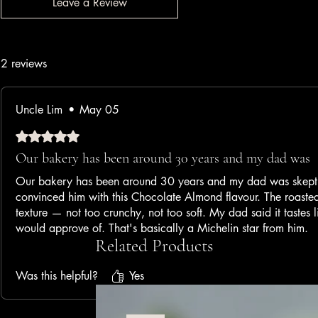
Leave a Review
2 reviews
Uncle Lim
•
May 05
Rated 5 out of 5 stars.
Our bakery has been around 30 years and my dad was
Our bakery has been around 30 years and my dad was skeptic
convinced him with this Chocolate Almond flavour. The roaste
texture — not too crunchy, not too soft. My dad said it tastes
would approve of. That's basically a Michelin star from him.
Related Products
— Family Bakery Owner, 3rd Generation
Was this helpful?
Yes