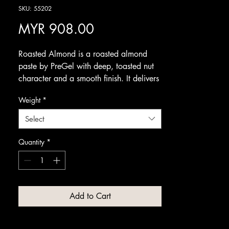
SKU: 55202
Price
MYR 908.00
Roasted Almond is a roasted almond
paste by PreGel with deep, toasted nut
character and a smooth finish. It delivers
the comforting, aromatic flavour of
Weight
*
freshly roasted almonds in a rich, refined
gelato.
Select
A versatile nut flavour, it pairs beautifully
with honey, chocolate, caramel and
Quantity
*
stone fruits. Serve it on its own as an
elegant scoop, or use it to add warm,
nutty depth to dessert combinations and
seasonal specials.
Add to Cart
Available from Amrichi.