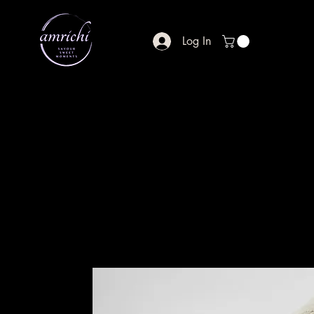
Log In