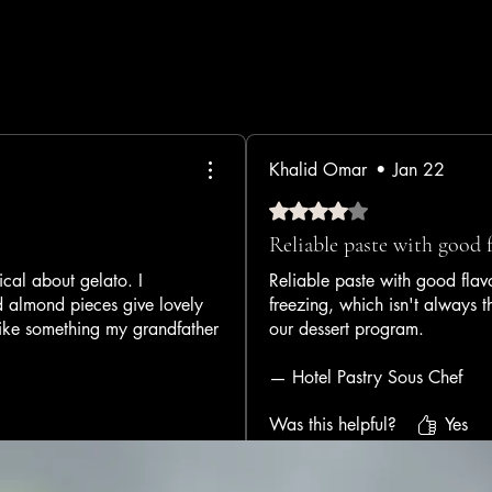
Khalid Omar
•
Jan 22
Rated 4 out of 5 stars.
Reliable paste with good 
al about gelato. I
Reliable paste with good flavo
d almond pieces give lovely
freezing, which isn't always 
 like something my grandfather
our dessert program.
— Hotel Pastry Sous Chef
Was this helpful?
Yes