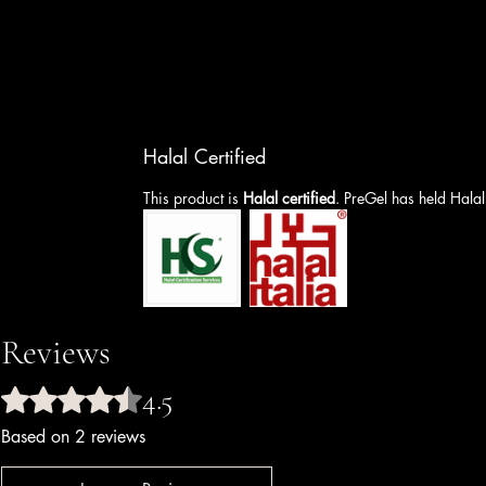
Halal Certified
This product is
Halal certified
. PreGel has held Halal
Reviews
4.5
Rated 4.5 out of 5 stars.
Based on 2 reviews