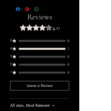
This product is
Halal certified
. PreGel
has held Halal certification since 2011,
certified by Halal Italia and HCS (Halal
Reviews
Certification Services).
4.0
Rated 4 out of 5 stars.
5
0
4
1
3
0
2
0
1
0
Leave a Review
All stars, Most Relevant