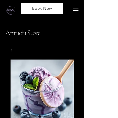
Book Now
Amrichi Store