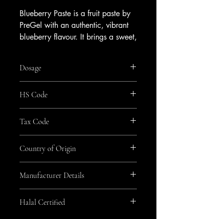
Blueberry Paste is a fruit paste by
PreGel with an authentic, vibrant
blueberry flavour. It brings a sweet,
fruity character and appealing
colour to your range.
Dosage
Blend it into fruit gelato or sorbet,
or use it as a ripple for cakes and
20-70g/kg
HS Code
pastries. It pairs naturally with
cream, vanilla and lemon, making
2105
it a versatile choice for seasonal
Tax Code
and signature creations.
GEN_Zero
Available from Amrichi.
Country of Origin
Italy
Manufacturer Details
Pregel
Halal Certified