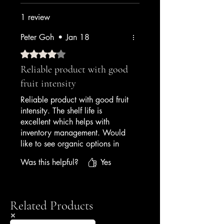
1 review
Peter Goh
•
Jan 18
Rated 4 out of 5 stars.
Reliable product with good
fruit intensity
Reliable product with good fruit
intensity. The shelf life is
excellent which helps with
inventory management. Would
like to see organic options in
the future, but currently very
Was this helpful?
Yes
satisfied with quality and
performance.
— Hotel Executive Chef
Related Products