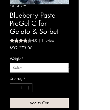
SKU: 41772
Blueberry Paste –
PreGel C for
Gelato & Sorbet
Rating is 4.0 out of five stars based on 1 review
4.0 | 1 review
Price
MYR 273.00
Weight
*
Quantity
*
Add to Cart