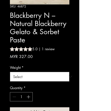
SKU: 46872
Blackberry N –
Natural Blackberry
Gelato & Sorbet
Paste
Rating is 5.0 out of five stars based on 1 review
5.0 | 1 review
Price
MYR 327.00
Weight
*
Quantity
*