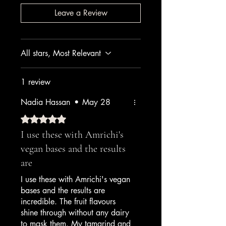
Leave a Review
All stars, Most Relevant
1 review
Nadia Hassan
•
May 28
Rated 5 out of 5 stars.
I use these with Amrichi's
vegan bases and the results
are
I use these with Amrichi's vegan
bases and the results are
incredible. The fruit flavours
shine through without any dairy
to mask them. My tamarind and