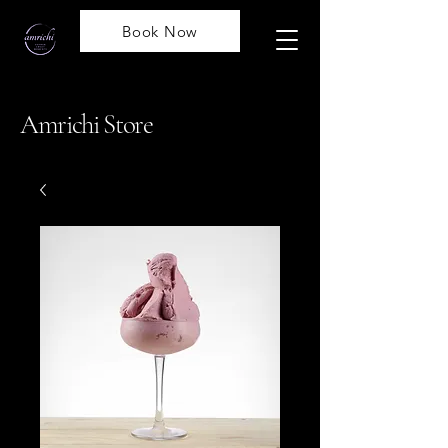
Book Now
Amrichi Store