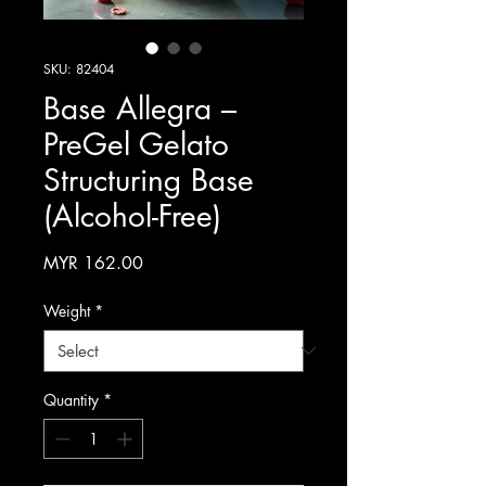
SKU: 82404
Base Allegra –
PreGel Gelato
Structuring Base
(Alcohol-Free)
Price
MYR 162.00
Weight
*
Quantity
*