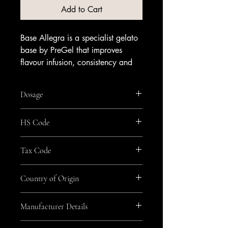
Add to Cart
Base Allegra is a specialist gelato
base by PreGel that improves
flavour infusion, consistency and
stability, helping delicate, intensely
flavoured scoops set and hold
Dosage
reliably. It integrates smoothly into
your mix and pairs well with
115g/kg
HS Code
cream, coffee and chocolate for
sophisticated dessert menus.
2105
An alcohol-free gelato base;
Tax Code
contains no alcohol. Available
GEN_Zero
from Amrichi.
Country of Origin
Italy
Manufacturer Details
Pregel