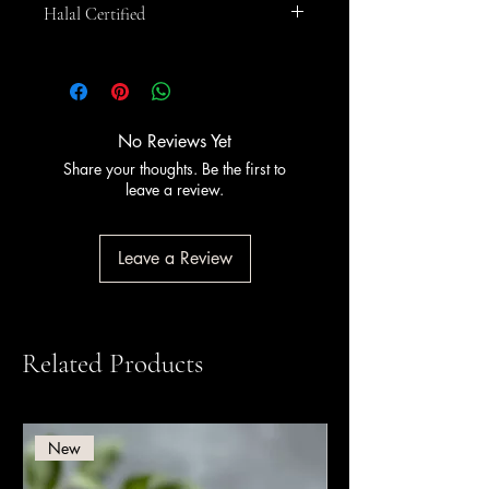
Halal Certified
This product is
Halal certified
. PreGel
has held Halal certification since 2011,
certified by Halal Italia and HCS (Halal
Certification Services).
No Reviews Yet
Share your thoughts. Be the first to
leave a review.
Leave a Review
Related Products
New