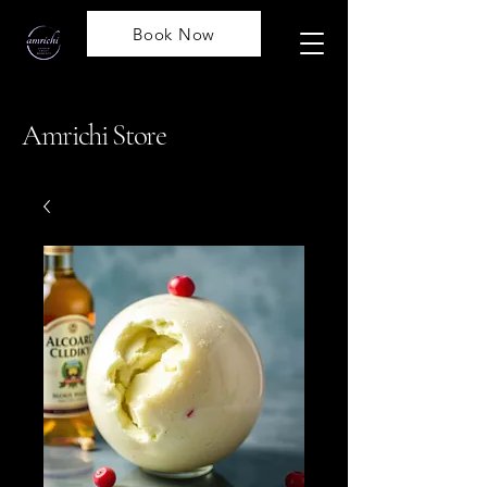
Book Now
Amrichi Store