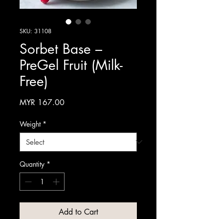
SKU: 31108
Sorbet Base –
PreGel Fruit (Milk-
Free)
Price
MYR 167.00
Weight
*
Quantity
*
Add to Cart