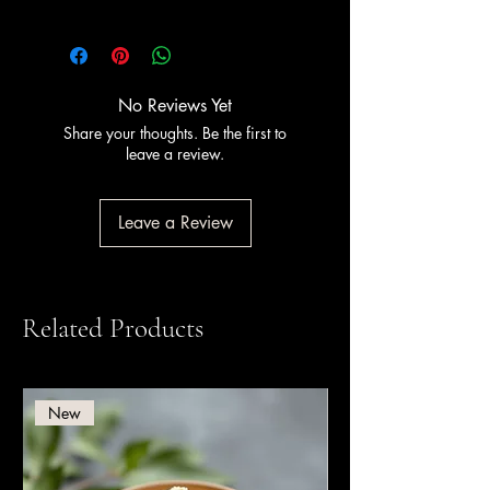
This product is
Halal certified
. PreGel
has held Halal certification since 2011,
certified by Halal Italia and HCS (Halal
Certification Services).
No Reviews Yet
Share your thoughts. Be the first to
leave a review.
Leave a Review
Related Products
New