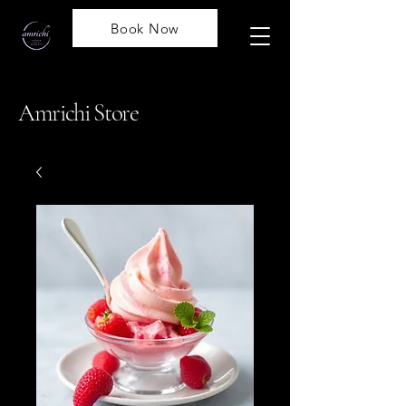
Book Now
Amrichi Store