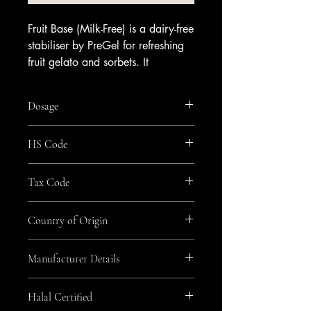
Fruit Base (Milk-Free) is a dairy-free
stabiliser by PreGel for refreshing
fruit gelato and sorbets. It
enhances texture and smoothness
while improving shelf life, with no
Dosage
milk or dairy in the mix.
Use it to build vegan and lactose-
50g per litre
HS Code
free recipes that let fruit flavours
shine. It delivers a creamy,
2105
indulgent mouthfeel across berry,
Tax Code
citrus and tropical profiles, making
GEN_Zero
it a dependable choice for plant-
Country of Origin
based ranges.
Available from Amrichi.
Italy
Manufacturer Details
Pregel
Halal Certified