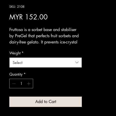
SKU: 2108
Price
MYR 152.00
Fruttosa is a sorbet base and stabiliser
by PreGel that perfects fruit sorbets and
dairy-free gelato. It prevents ice-crystal
formation for a smooth, creamy
Weight
*
consistency while staying neutral in taste
to let the fruit shine.
Select
Use it across both hot and cold
processes to improve texture, stability
Quantity
*
and shelf life. It works with virtually any
fruit flavour, making it an essential
foundation for consistently fresh, high-
quality sorbets and fruit gelato.
Add to Cart
Available from Amrichi.