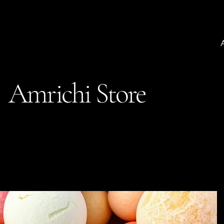
Amrichi Store