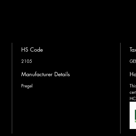
HS Code
Ta
2105
GE
Manufacturer Details
Ha
Pregel
Thi
cer
HCS