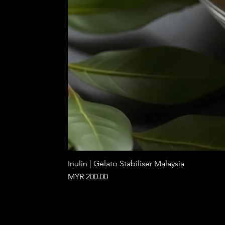
Inulin | Gelato Stabiliser Malaysia
Price
MYR 200.00