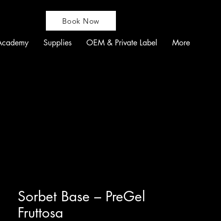
Book Now
Academy
Supplies
OEM & Private Label
More
Sorbet Base – PreGel
Fruttosa