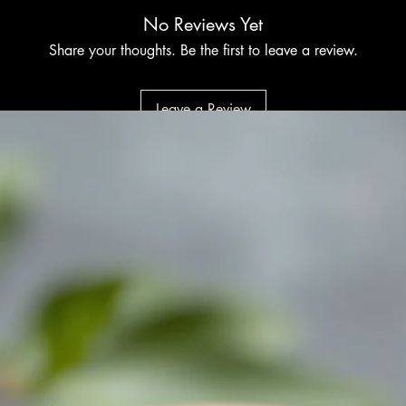
No Reviews Yet
Share your thoughts. Be the first to leave a review.
Leave a Review