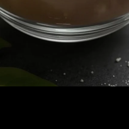
Quick View