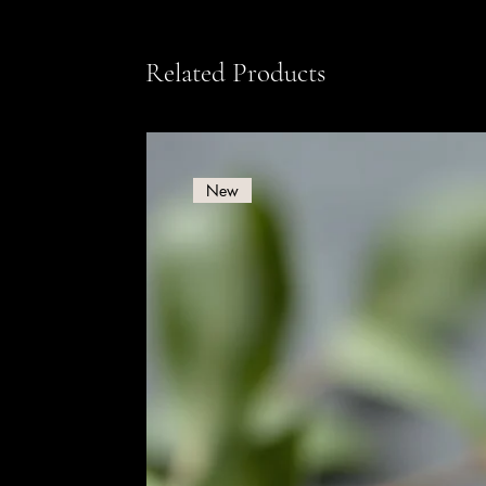
Related Products
New