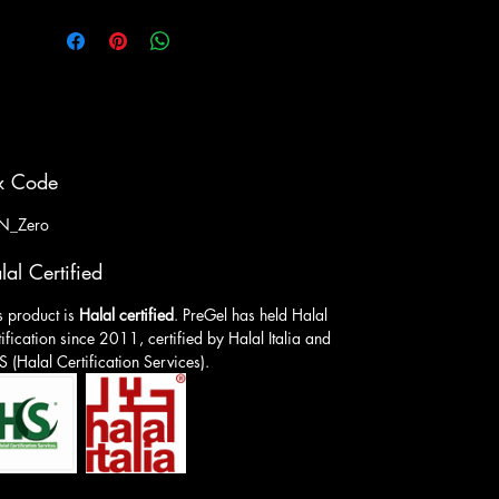
x Code
N_Zero
lal Certified
s product is
Halal certified
. PreGel has held Halal
tification since 2011, certified by Halal Italia and
 (Halal Certification Services).