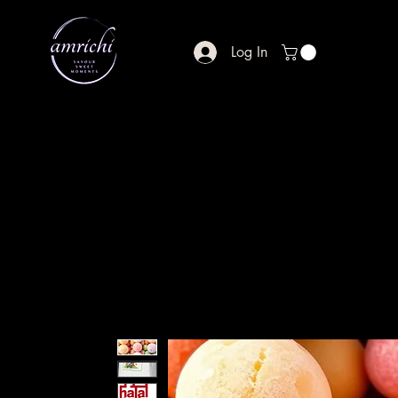
Log In