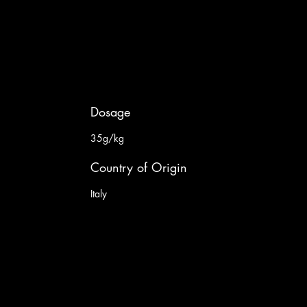
Dosage
35g/kg
Country of Origin
Italy