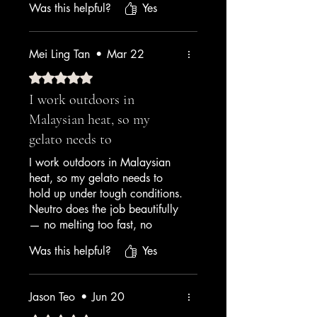
Was this helpful?
Yes
the display case. The team at
Amrichi showed me exactly
how to use it — 5g per kg is
Mei Ling Tan
•
Mar 22
the sweet spot. My customers
keep asking what my secret is.
Rated 5 out of 5 stars.
Worth every sen.
I work outdoors in
Malaysian heat, so my
— Café Owner, Kuala Lumpur
gelato needs to
I work outdoors in Malaysian
heat, so my gelato needs to
hold up under tough conditions.
Neutro does the job beautifully
— no melting too fast, no
separating, no weird texture
Was this helpful?
Yes
changes. My cart has been
running for a year now and this
is the only stabiliser I trust.
Jason Teo
•
Jun 20