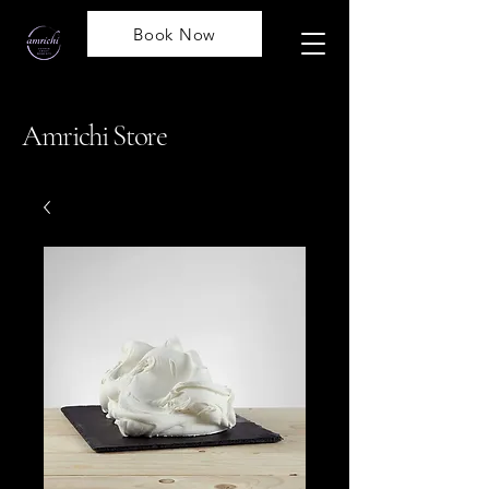
Book Now
Amrichi Store