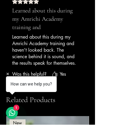
— Gelato Cart Operator,
Rated 5 out of 5 stars.
Weekend Markets
Learned about this during
my Amrichi Academy
training and
Learned about this during my
Amrichi Academy training and
haven't looked back. The
science behind it is sound, and
the results speak for themselves.
My gelateria has been open 6
Was this helpful?
Yes
months and I've had zero
texture complaints.
How can we help you?
— Gelato Academy Graduate,
Related Products
New Business
1
New