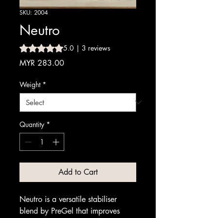
SKU: 2004
Neutro
Rating is 5.0 out of five stars based on 3 reviews
5.0 | 3 reviews
Price
MYR 283.00
Weight
*
Quantity
*
Add to Cart
Neutro is a versatile stabiliser
blend by PreGel that improves