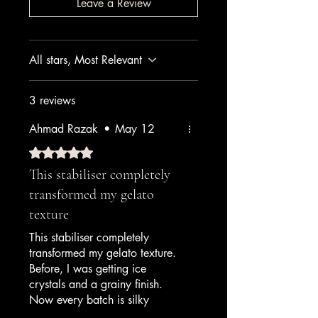
Leave a Review
All stars, Most Relevant
3 reviews
Ahmad Razak
•
May 12
Rated 5 out of 5 stars.
This stabiliser completely
transformed my gelato
texture
This stabiliser completely
transformed my gelato texture.
Before, I was getting ice
crystals and a grainy finish.
Now every batch is silky
smooth and holds perfectly in