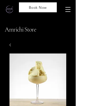
Book Now
Amrichi Store