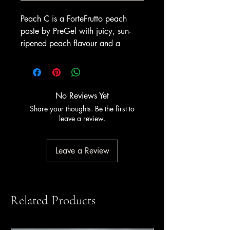
Peach C is a ForteFrutto peach
paste by PreGel with juicy, sun-
ripened peach flavour and a
warm, appealing colour. It delivers
a soft, fragrant taste with strong
visual appeal for the display
cabinet, ideal for a smooth summer
No Reviews Yet
fruit gelato or a lighter sorbet. Pair
Share your thoughts. Be the first to
it with cream, vanilla or berries for
leave a review.
seasonal specials and sundaes.
A non-alcoholic fruit flavouring
Leave a Review
paste for gelato and sorbet;
contains no alcohol. Available
from Amrichi.
Related Products