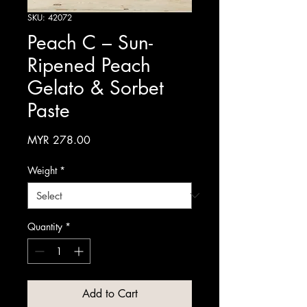
SKU: 42072
Peach C – Sun-
Ripened Peach
Gelato & Sorbet
Paste
Price
MYR 278.00
Weight
*
Quantity
*
Add to Cart