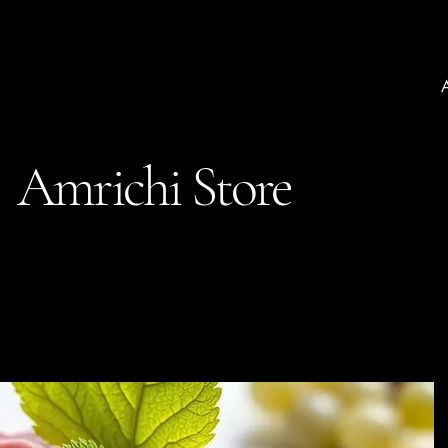
Amrichi Store