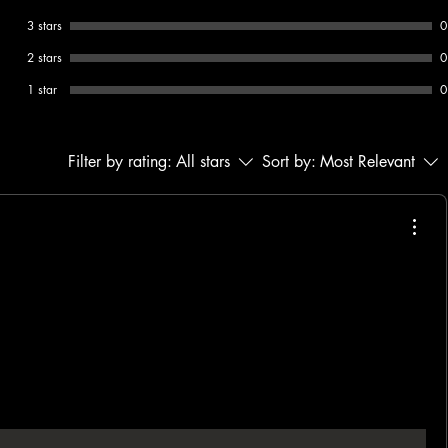
3 stars
0
2 stars
0
1 star
0
Filter by rating:
All stars
Sort by:
Most Relevant