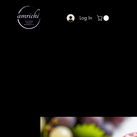
Log In