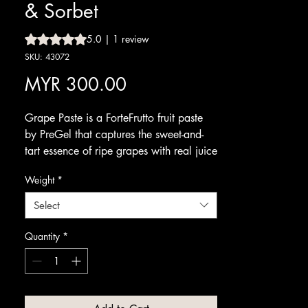
& Sorbet
Rating is 5.0 out of five stars based on 1 review
5.0 | 1 review
SKU: 43072
Price
MYR 300.00
Grape Paste is a ForteFrutto fruit paste
by PreGel that captures the sweet-and-
tart essence of ripe grapes with real juice
content. It brings a juicy, authentic grape
Weight
*
flavour and natural character to your
range.
Select
Blend it into fruit gelato or sorbet for a
refreshing, fruit-forward scoop. It pairs
Quantity
*
well with cream, vanilla and other fruits,
making it a versatile choice for seasonal
and signature creations.
Available from Amrichi.