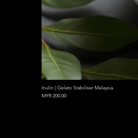
Inulin | Gelato Stabiliser Malaysia
Price
MYR 200.00