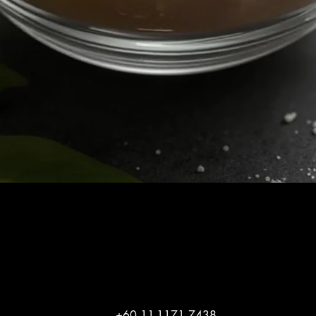
Quick View
+60 11-1171 7438