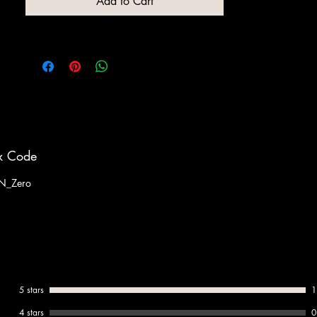
Add to Cart
x Code
N_Zero
5 stars
1
4 stars
0