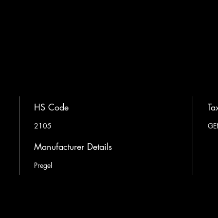
HS Code
Ta
2105
GE
Manufacturer Details
Pregel