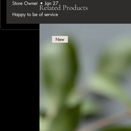
Store Owner
•
Jan 27
Related Products
Happy to be of service
New