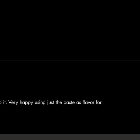
 it. Very happy using just the paste as flavor for