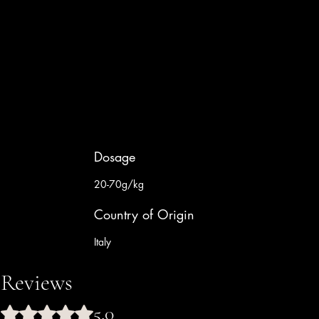
Dosage
20-70g/kg
Country of Origin
Italy
Reviews
5.0
Rated 5 out of 5 stars.