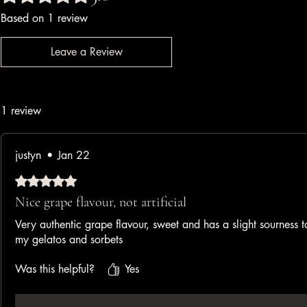
Based on 1 review
Leave a Review
1 review
justyn
•
Jan 22
Rated 5 out of 5 stars.
Nice grape flavour, not artificial
Very authentic grape flavour, sweet and has a slight sourness to
my gelatos and sorbets
Was this helpful?
Yes