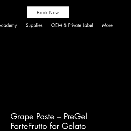
Book Now
Academy
Supplies
OEM & Private Label
More
Grape Paste – PreGel
ForteFrutto for Gelato