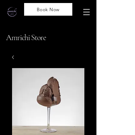
Book Now
Amrichi Store