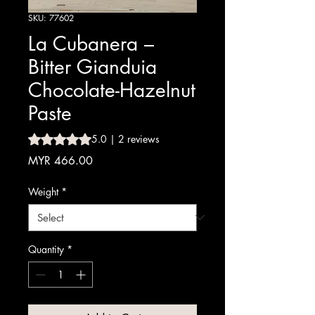
SKU: 77602
La Cubanera –
Bitter Gianduia
Chocolate-Hazelnut
Paste
Rating is 5.0 out of five stars based on 2 reviews
5.0 | 2 reviews
Price
MYR 466.00
Weight
*
Quantity
*