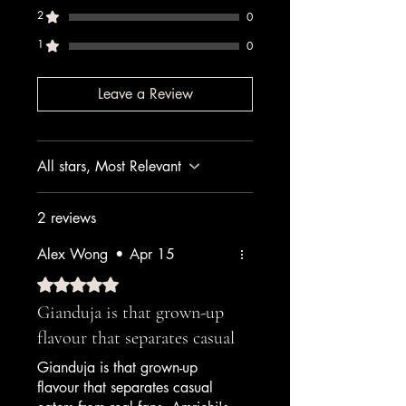
2
0
1
0
Leave a Review
All stars, Most Relevant
2 reviews
Alex Wong
•
Apr 15
Rated 5 out of 5 stars.
Gianduja is that grown-up
flavour that separates casual
Gianduja is that grown-up
flavour that separates casual