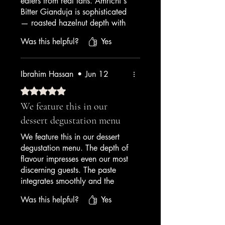
eaters from real fans. Amrichi's
Bitter Gianduja is sophisticated
— roasted hazelnut depth with
cocoa bitterness that lingers. I
Was this helpful?
Yes
serve it with chocolate topping
and it's our Instagram star. It's
our #2 seller after pistachio.
Ibrahim Hassan
•
Jun 12
— Dessert Bar Owner
Rated 5 out of 5 stars.
We feature this in our
dessert degustation menu
We feature this in our dessert
degustation menu. The depth of
flavour impresses even our most
discerning guests. The paste
integrates smoothly and the
finished gelato has a luxurious
Was this helpful?
Yes
mouthfeel. A premium product
that delivers premium results.