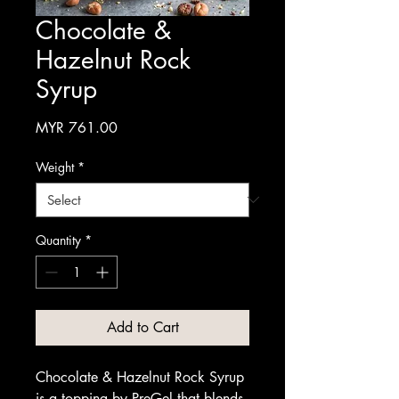
Chocolate &
Hazelnut Rock
Syrup
Price
MYR 761.00
Weight
*
Quantity
*
Add to Cart
Chocolate & Hazelnut Rock Syrup
is a topping by PreGel that blends