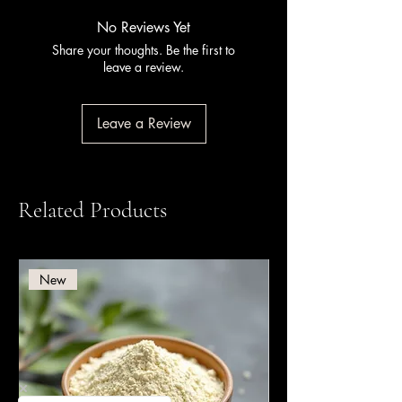
Certification Services).
No Reviews Yet
Share your thoughts. Be the first to
leave a review.
Leave a Review
Related Products
New