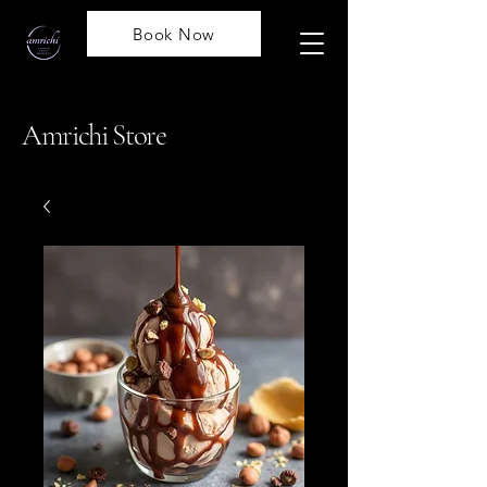
Book Now
Amrichi Store