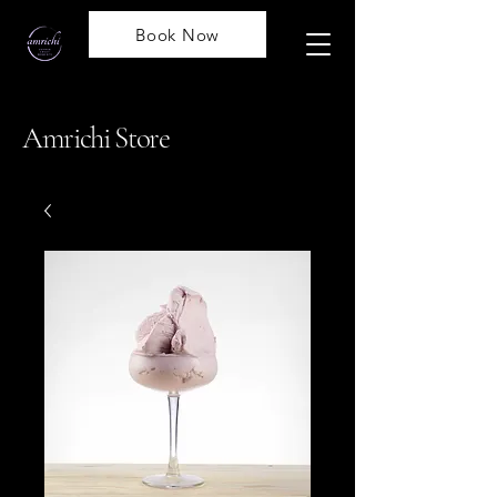
Book Now
Amrichi Store