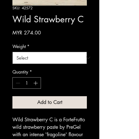
SKU: 42572
Wild Strawberry C
Price
MYR 274.00
Weight
*
Quantity
*
Add to Cart
Wild Strawberry C is a ForteFrutto
wild strawberry paste by PreGel
with an intense 'fragoline' flavour