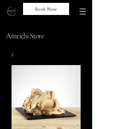
Book Now
Amrichi Store