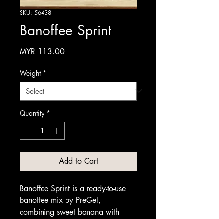
SKU: 56438
Banoffee Sprint
Price
MYR 113.00
Weight
*
Quantity
*
Add to Cart
Banoffee Sprint is a ready-to-use
banoffee mix by PreGel,
combining sweet banana with