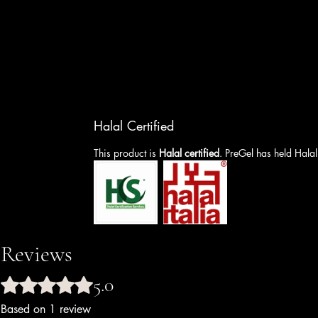
Halal Certified
This product is
Halal certified
. PreGel has held Halal
Reviews
5.0
Rated 5 out of 5 stars.
Based on 1 review