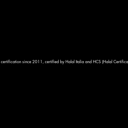
 certification since 2011, certified by Halal Italia and HCS (Halal Certifica