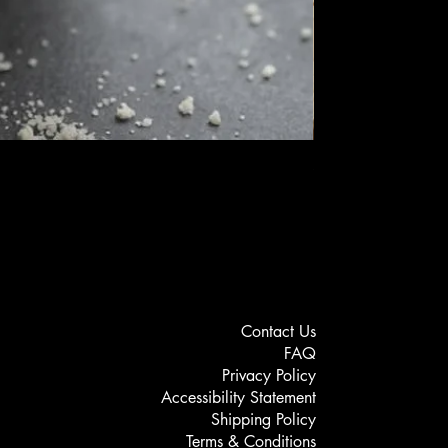
Setagel - Vellutina
Price
MYR 189.00
Contact Us
FAQ
Privacy Policy
Accessibility Statement
Shipping Policy
Terms & Conditions