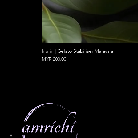
Inulin | Gelato Stabiliser Malaysia
Price
MYR 200.00