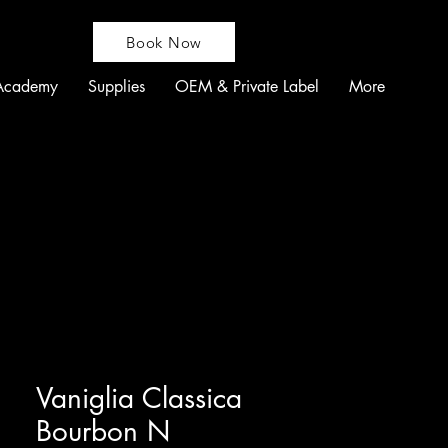
Book Now
Academy
Supplies
OEM & Private Label
More
Vaniglia Classica
Bourbon N