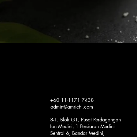
Quick View
+60 11-1171 7438
admin@amrichi.com
8-1, Blok G1, Pusat Perdagangan
Ion Medini, 1 Persiaran Medini
Sentral 6, Bandar Medini,