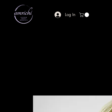
Log In