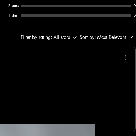
2 stars
0
1 star
0
Filter by rating:
All stars
Sort by:
Most Relevant