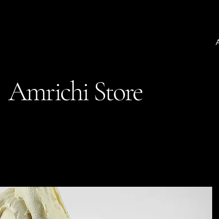
Amrichi Store