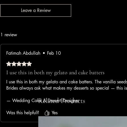
Leave a Review
1 review
Fatimah Abdullah
•
Feb 10
Rated 5 out of 5 stars.
I use this in both my gelato and cake batters
I use this in both my gelato and cake batters. The vanilla seeds
Brides always ask what makes my desserts so special — this i
Related Products
— Wedding Cake & Dessert Designer
Was this helpful?
Yes