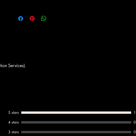
must-have for every menu.
Available from Amrichi.
tion Services).
5 stars
1
4 stars
0
3 stars
0