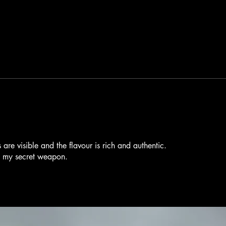
 are visible and the flavour is rich and authentic.
s my secret weapon.