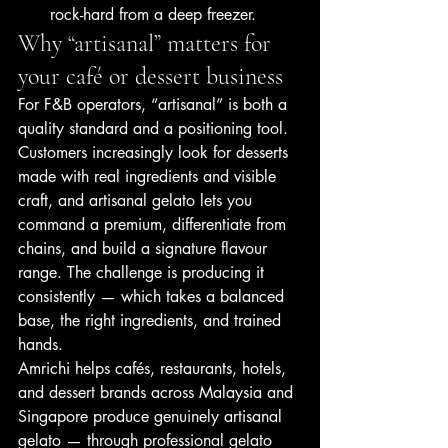
rock-hard from a deep freezer.
Why “artisanal” matters for 
your café or dessert business
For F&B operators, “artisanal” is both a 
quality standard and a positioning tool. 
Customers increasingly look for desserts 
made with real ingredients and visible 
craft, and artisanal gelato lets you 
command a premium, differentiate from 
chains, and build a signature flavour 
range. The challenge is producing it 
consistently — which takes a balanced 
base, the right ingredients, and trained 
hands.
Amrichi helps cafés, restaurants, hotels, 
and dessert brands across Malaysia and 
Singapore produce genuinely artisanal 
gelato — through professional gelato 