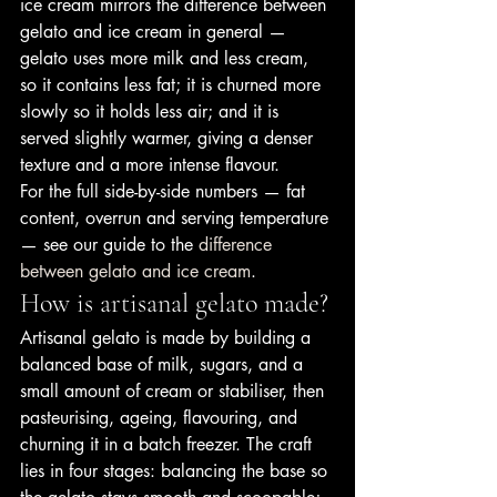
ice cream mirrors the difference between 
gelato and ice cream in general — 
gelato uses more milk and less cream, 
so it contains less fat; it is churned more 
slowly so it holds less air; and it is 
served slightly warmer, giving a denser 
texture and a more intense flavour.
For the full side-by-side numbers — fat 
content, overrun and serving temperature 
— see our guide to the 
difference 
between gelato and ice cream
.
How is artisanal gelato made?
Artisanal gelato is made by building a 
balanced base of milk, sugars, and a 
small amount of cream or stabiliser, then 
pasteurising, ageing, flavouring, and 
churning it in a batch freezer. The craft 
lies in four stages: balancing the base so 