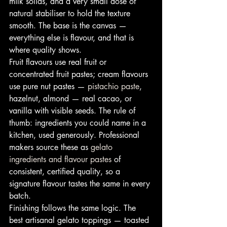
milk solids, and a very small dose of 
natural stabiliser to hold the texture 
smooth. The base is the canvas — 
everything else is flavour, and that is 
where quality shows.
Fruit flavours use real fruit or 
concentrated fruit pastes; cream flavours 
use pure nut pastes — 
pistachio paste
, 
hazelnut, almond — real cacao, or 
vanilla with visible seeds. The rule of 
thumb: ingredients you could name in a 
kitchen, used generously. Professional 
makers source these as 
gelato 
ingredients and flavour pastes
 of 
consistent, certified quality, so a 
signature flavour tastes the same in every 
batch.
Finishing follows the same logic. The 
best artisanal gelato toppings — toasted 