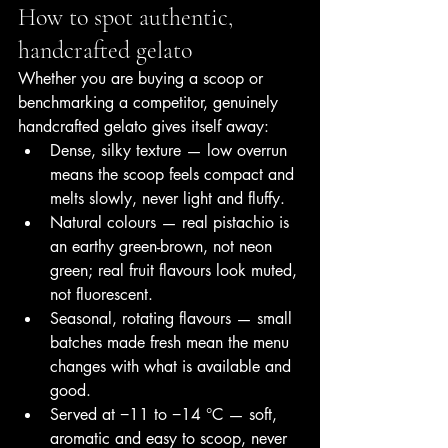
How to spot authentic, 
handcrafted gelato
Whether you are buying a scoop or 
benchmarking a competitor, genuinely 
handcrafted gelato gives itself away:
Dense, silky texture — low overrun 
means the scoop feels compact and 
melts slowly, never light and fluffy.
Natural colours — real pistachio is 
an earthy green-brown, not neon 
green; real fruit flavours look muted, 
not fluorescent.
Seasonal, rotating flavours — small 
batches made fresh mean the menu 
changes with what is available and 
good.
Served at −11 to −14 °C — soft, 
aromatic and easy to scoop, never 