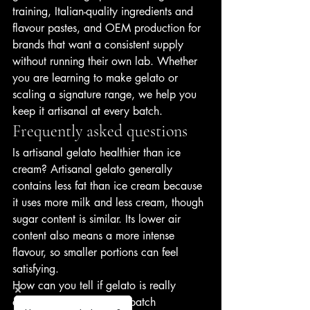
training, Italian-quality ingredients and 
flavour pastes, and OEM production for 
brands that want a consistent supply 
without running their own lab. Whether 
you are learning to make gelato or 
scaling a signature range, we help you 
keep it artisanal at every batch.
Frequently asked questions
Is artisanal gelato healthier than ice 
cream? Artisanal gelato generally 
contains less fat than ice cream because 
it uses more milk and less cream, though 
sugar content is similar. Its lower air 
content also means a more intense 
flavour, so smaller portions can feel 
satisfying.
How can you tell if gelato is really 
artisanal? Look for small-batch 