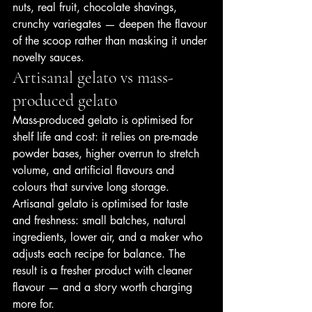
nuts, real fruit, chocolate shavings, 
crunchy variegates — deepen the flavour 
of the scoop rather than masking it under 
novelty sauces.
Artisanal gelato vs mass-
produced gelato
Mass-produced gelato is optimised for 
shelf life and cost: it relies on pre-made 
powder bases, higher overrun to stretch 
volume, and artificial flavours and 
colours that survive long storage. 
Artisanal gelato is optimised for taste 
and freshness: small batches, natural 
ingredients, lower air, and a maker who 
adjusts each recipe for balance. The 
result is a fresher product with cleaner 
flavour — and a story worth charging 
more for.