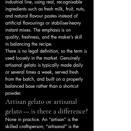
industrial line, using real, recognisable 
ingredients such as fresh milk, fruit, nuts, 
and natural flavour pastes instead of 
artificial flavourings or stabiliser-heavy 
instant mixes. The emphasis is on 
quality, freshness, and the maker’s skill 
in balancing the recipe.
There is no legal definition, so the term is 
used loosely in the market. Genuinely 
artisanal gelato is typically made daily 
or several times a week, served fresh 
from the batch, and built on a properly 
balanced base rather than a shortcut 
powder.
Artisan gelato or artisanal 
gelato — is there a difference?
None in practice. An “artisan” is the 
skilled craftsperson; “artisanal” is the 