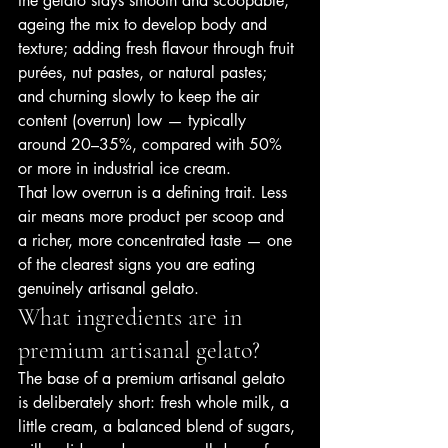
the gelato stays smooth and scoopable; 
ageing the mix to develop body and 
texture; adding fresh flavour through fruit 
purées, nut pastes, or natural pastes; 
and churning slowly to keep the air 
content (overrun) low — typically 
around 20–35%, compared with 50% 
or more in industrial ice cream.
That low overrun is a defining trait. Less 
air means more product per scoop and 
a richer, more concentrated taste — one 
of the clearest signs you are eating 
genuinely artisanal gelato.
What ingredients are in 
premium artisanal gelato?
The base of a premium artisanal gelato 
is deliberately short: fresh whole milk, a 
little cream, a balanced blend of sugars, 