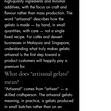
high-quality ingredients and minimal 
additives, with the focus on craft and 
flavour rather than mass production. The 
word “artisanal” describes how the 
gelato is made — by hand, in small 
quantities, with care — not a single 
fixed recipe. For cafés and dessert 
businesses in Malaysia and Singapore, 
understanding what truly makes gelato 
artisanal is the first step toward a 
product customers will happily pay a 
premium for.
What does “artisanal gelato” 
mean?
“Artisanal” comes from “artisan” — a 
skilled craftsperson. The artisanal gelato 
meaning, in practice, is gelato produced 
in small batches rather than on an 