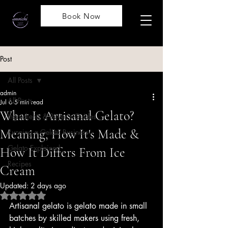
Book Now
Post
All Posts
admin
All Posts
Jul 6
5 min read
What Is Artisanal Gelato?
Ingredients & Buyer's Guides
Meaning, How It's Made &
Running a Gelato Business
Gelato Explained
How It Differs From Ice
Recipes
Cream
Updated:
2 days ago
Rated NaN out of 5 stars.
Artisanal gelato is gelato made in small 
batches by skilled makers using fresh, 