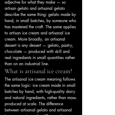
adjective for what they make — so 
artisan gelato and artisanal gelato 
describe the same thing: gelato made by 
hand, in small batches, by someone who 
has mastered the craft. The same applies 
to artisan ice cream and artisanal ice 
cream. More broadly, an artisanal 
dessert is any dessert — gelato, pastry, 
chocolate — produced with skill and 
real ingredients in small quantities rather 
than on an industrial line.
What is artisanal ice cream?
The artisanal ice cream meaning follows 
the same logic: ice cream made in small 
batches by hand, with high-quality dairy 
and natural ingredients, rather than mass-
produced at scale. The difference 
between artisanal gelato and artisanal 