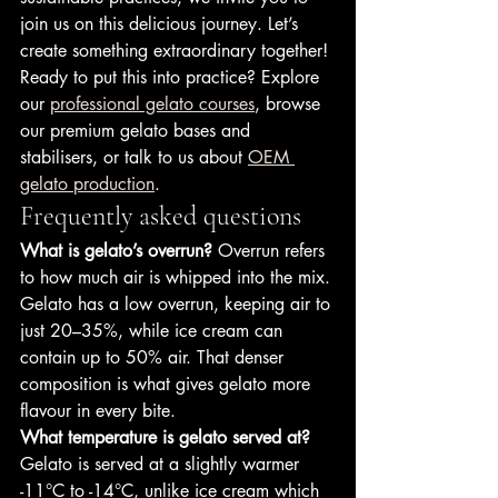
join us on this delicious journey. Let’s 
create something extraordinary together!
Ready to put this into practice? Explore 
our 
professional gelato courses
, browse 
our premium gelato bases and 
stabilisers, or talk to us about 
OEM 
gelato production
.
Frequently asked questions
What is gelato’s overrun?
 Overrun refers 
to how much air is whipped into the mix. 
Gelato has a low overrun, keeping air to 
just 20–35%, while ice cream can 
contain up to 50% air. That denser 
composition is what gives gelato more 
flavour in every bite.
What temperature is gelato served at?
Gelato is served at a slightly warmer 
-11°C to -14°C, unlike ice cream which 