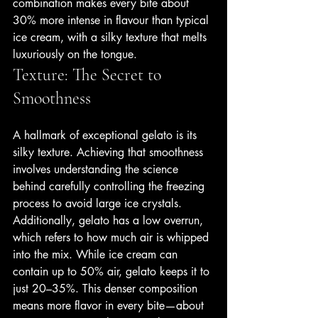
combination makes every bite about 
30% more intense in flavour than typical 
ice cream, with a silky texture that melts 
luxuriously on the tongue.
Texture: The Secret to 
Smoothness
A hallmark of exceptional gelato is its 
silky texture. Achieving that smoothness 
involves understanding the science 
behind carefully controlling the freezing 
process to avoid large ice crystals. 
Additionally, gelato has a low overrun, 
which refers to how much air is whipped 
into the mix. While ice cream can 
contain up to 50% air, gelato keeps it to 
just 20–35%. This denser composition 
means more flavor in every bite—about 