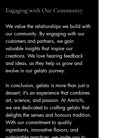
Engaging with Our Community
We value the relationships we build with 
our community. By engaging with our 
customers and partners, we gain 
valuable insights that inspire our 
creations. We love hearing feedback 
and ideas, as they help us grow and 
evolve in our gelato journey.
In conclusion, gelato is more than just a 
dessert; it’s an experience that combines 
art, science, and passion. At Amrichi, 
we are dedicated to crafting gelato that 
delights the senses and honours tradition. 
With our commitment to quality 
ingredients, innovative flavors, and 
sustainable practices, we invite you to 