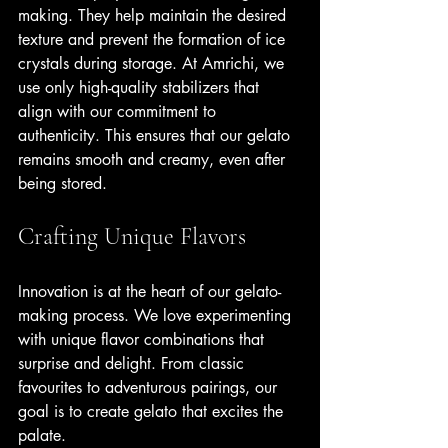
making. They help maintain the desired 
texture and prevent the formation of ice 
crystals during storage. At Amrichi, we 
use only high-quality stabilizers that 
align with our commitment to 
authenticity. This ensures that our gelato 
remains smooth and creamy, even after 
being stored.
Crafting Unique Flavors
Innovation is at the heart of our gelato-
making process. We love experimenting 
with unique flavor combinations that 
surprise and delight. From classic 
favourites to adventurous pairings, our 
goal is to create gelato that excites the 
palate.