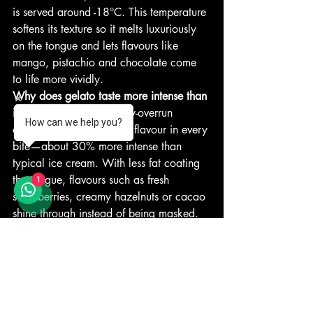
is served around -18°C. This temperature 
softens its texture so it melts luxuriously 
on the tongue and lets flavours like 
mango, pistachio and chocolate come 
to life more vividly.
Why does gelato taste more intense than 
ice cream?
 Its denser, low-overrun 
How can we help you?
composition means more flavour in every 
bite—about 30% more intense than 
typical ice cream. With less fat coating 
the tongue, flavours such as fresh 
1
strawberries, creamy hazelnuts or cacao 
shine through instead of being masked.
What should authentic gelato look like?
Authentic gelato showcases natural 
colours—subtle pistachio green, rich 
chocolate brown, or vibrant strawberry 
red—and should have a smooth and 