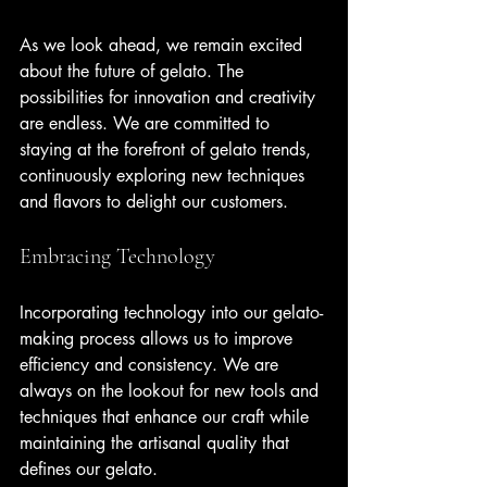
As we look ahead, we remain excited 
about the future of gelato. The 
possibilities for innovation and creativity 
are endless. We are committed to 
staying at the forefront of gelato trends, 
continuously exploring new techniques 
and flavors to delight our customers.
Embracing Technology
Incorporating technology into our gelato-
making process allows us to improve 
efficiency and consistency. We are 
always on the lookout for new tools and 
techniques that enhance our craft while 
maintaining the artisanal quality that 
defines our gelato.