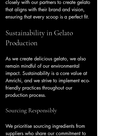
closely with our partners to create gelato 
that aligns with their brand and vision, 
ensuring that every scoop is a perfect fit.
Sustainability in Gelato 
Production
As we create delicious gelato, we also 
remain mindful of our environmental 
impact. Sustainability is a core value at 
Amrichi, and we strive to implement eco-
friendly practices throughout our 
production process.
Sourcing Responsibly
We prioritise sourcing ingredients from 
suppliers who share our commitment to 