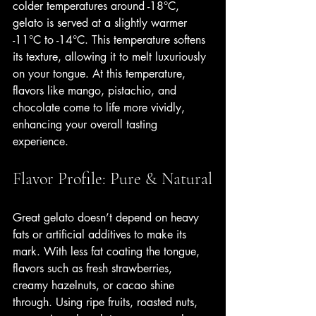
colder temperatures around -18°C, 
gelato is served at a slightly warmer 
-11°C to -14°C. This temperature softens 
its texture, allowing it to melt luxuriously 
on your tongue. At this temperature, 
flavors like mango, pistachio, and 
chocolate come to life more vividly, 
enhancing your overall tasting 
experience.
Flavor Profile: Pure & Natural
Great gelato doesn’t depend on heavy 
fats or artificial additives to make its 
mark. With less fat coating the tongue, 
flavors such as fresh strawberries, 
creamy hazelnuts, or cacao shine 
through. Using ripe fruits, roasted nuts, 