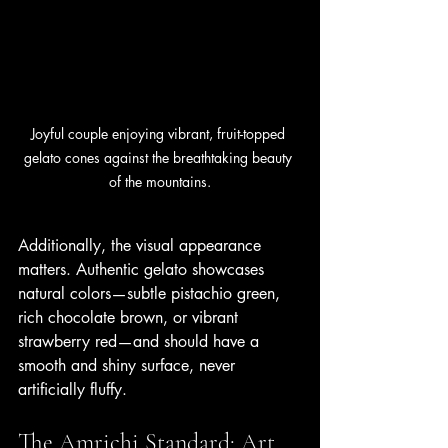
Joyful couple enjoying vibrant, fruit-topped 
gelato cones against the breathtaking beauty 
of the mountains.
Additionally, the visual appearance 
matters. Authentic gelato showcases 
natural colors—subtle pistachio green, 
rich chocolate brown, or vibrant 
strawberry red—and should have a 
smooth and shiny surface, never 
artificially fluffy.
The Amrichi Standard: Art 