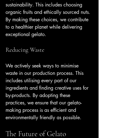
sustainability. This includes choosing 
organic fruits and ethically sourced nuts. 
By making these choices, we contribute 
to a healthier planet while delivering 
exceptional gelato.
Reducing Waste
We actively seek ways to minimise 
waste in our production process. This 
includes utilising every part of our 
ingredients and finding creative uses for 
by-products. By adopting these 
practices, we ensure that our gelato-
making process is as efficient and 
environmentally friendly as possible.
The Future of Gelato