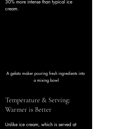
30% more intense than typical ice 
cream.
A gelato maker pouring fresh ingredients into 
a mixing bowl
Temperature & Serving: 
Warmer is Better
Unlike ice cream, which is served at 