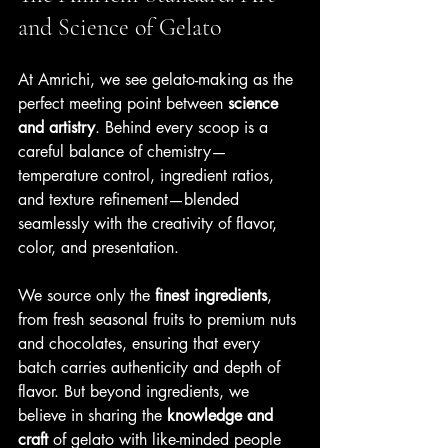
and Science of Gelato
At Amrichi, we see gelato-making as the 
perfect meeting point between 
science 
and artistry
. Behind every scoop is a 
careful balance of chemistry—
temperature control, ingredient ratios, 
and texture refinement—blended 
seamlessly with the creativity of flavor, 
color, and presentation. 
We source only the 
finest ingredients
, 
from fresh seasonal fruits to premium nuts 
and chocolates, ensuring that every 
batch carries authenticity and depth of 
flavor. But beyond ingredients, we 
believe in sharing the 
knowledge and 
craft
 of gelato with like-minded people 