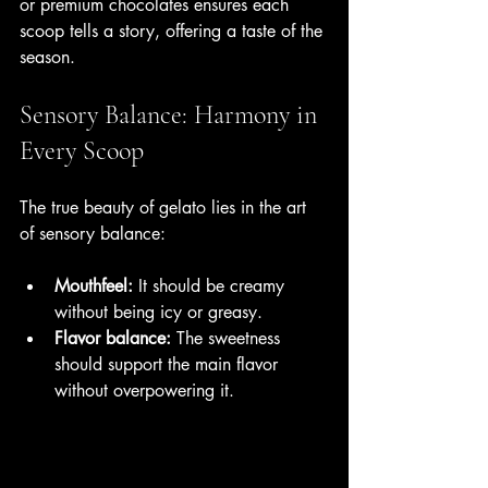
or premium chocolates ensures each 
scoop tells a story, offering a taste of the 
season.
Sensory Balance: Harmony in 
Every Scoop
The true beauty of gelato lies in the art 
of sensory balance:
Mouthfeel:
 It should be creamy 
without being icy or greasy.
Flavor balance:
 The sweetness 
should support the main flavor 
without overpowering it.