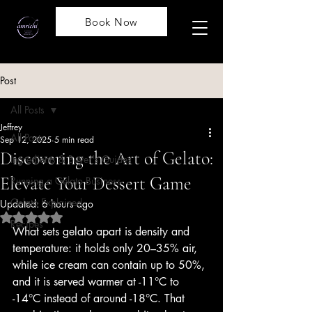
Book Now
Post
All Posts
Jeffrey
All Posts
Sep 12, 2025
5 min read
Discovering the Art of Gelato:
Ingredients & Buyer's Guides
Elevate Your Dessert Game
Running a Gelato Business
Gelato Explained
Updated:
6 hours ago
Rated NaN out of 5 stars.
Recipes
What sets gelato apart is density and 
temperature: it holds only 20–35% air, 
while ice cream can contain up to 50%, 
and it is served warmer at -11°C to 
-14°C instead of around -18°C. That 