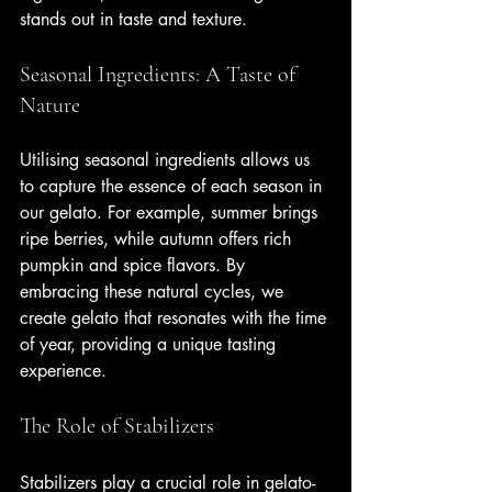
stands out in taste and texture.
Seasonal Ingredients: A Taste of 
Nature
Utilising seasonal ingredients allows us 
to capture the essence of each season in 
our gelato. For example, summer brings 
ripe berries, while autumn offers rich 
pumpkin and spice flavors. By 
embracing these natural cycles, we 
create gelato that resonates with the time 
of year, providing a unique tasting 
experience.
The Role of Stabilizers
Stabilizers play a crucial role in gelato-