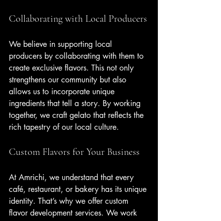
Collaborating with Local Producers
We believe in supporting local 
producers by collaborating with them to 
create exclusive flavors. This not only 
strengthens our community but also 
allows us to incorporate unique 
ingredients that tell a story. By working 
together, we craft gelato that reflects the 
rich tapestry of our local culture.
Custom Flavors for Your Business
At Amrichi, we understand that every 
café, restaurant, or bakery has its unique 
identity. That’s why we offer custom 
flavor development services. We work 