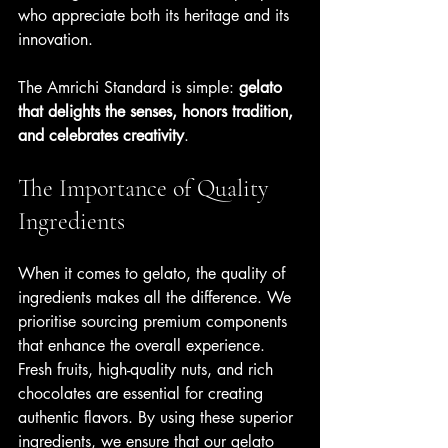
who appreciate both its heritage and its 
innovation. 
The Amrichi Standard is simple: 
gelato 
that delights the senses, honors tradition, 
and celebrates creativity
.
The Importance of Quality 
Ingredients
When it comes to gelato, the quality of 
ingredients makes all the difference. We 
prioritise sourcing premium components 
that enhance the overall experience. 
Fresh fruits, high-quality nuts, and rich 
chocolates are essential for creating 
authentic flavors. By using these superior 
ingredients, we ensure that our gelato 