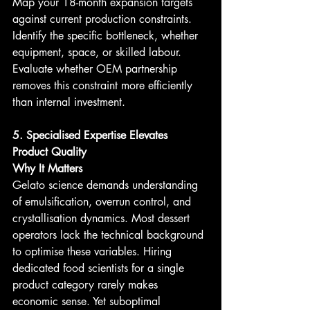
Map your 18-month expansion targets 
against current production constraints. 
Identify the specific bottleneck, whether 
equipment, space, or skilled labour. 
Evaluate whether OEM partnership 
removes this constraint more efficiently 
than internal investment.
5. Specialised Expertise Elevates 
Product Quality
Why It Matters
Gelato science demands understanding 
of emulsification, overrun control, and 
crystallisation dynamics. Most dessert 
operators lack the technical background 
to optimise these variables. Hiring 
dedicated food scientists for a single 
product category rarely makes 
economic sense. Yet suboptimal 