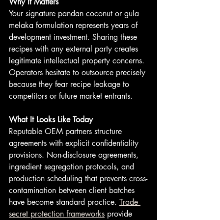
Why It Matters
Your signature pandan coconut or gula 
melaka formulation represents years of 
development investment. Sharing these 
recipes with any external party creates 
legitimate intellectual property concerns. 
Operators hesitate to outsource precisely 
because they fear recipe leakage to 
competitors or future market entrants.
What It Looks Like Today
Reputable OEM partners structure 
agreements with explicit confidentiality 
provisions. Non-disclosure agreements, 
ingredient segregation protocols, and 
production scheduling that prevents cross-
contamination between client batches 
have become standard practice. 
Trade 
secret protection frameworks
 provide 