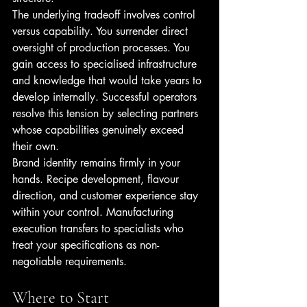
The underlying tradeoff involves control 
versus capability. You surrender direct 
oversight of production processes. You 
gain access to specialised infrastructure 
and knowledge that would take years to 
develop internally. Successful operators 
resolve this tension by selecting partners 
whose capabilities genuinely exceed 
their own.
Brand identity remains firmly in your 
hands. Recipe development, flavour 
direction, and customer experience stay 
within your control. Manufacturing 
execution transfers to specialists who 
treat your specifications as non-
negotiable requirements.
Where to Start