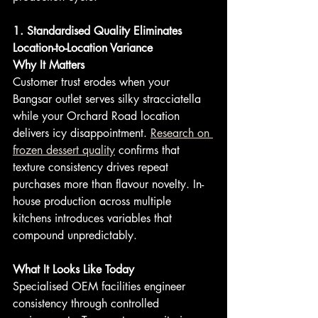
1. Standardised Quality Eliminates 
Location-to-Location Variance
Why It Matters
Customer trust erodes when your 
Bangsar outlet serves silky stracciatella 
while your Orchard Road location 
delivers icy disappointment. 
Research on 
frozen dessert quality
 confirms that 
texture consistency drives repeat 
purchases more than flavour novelty. In-
house production across multiple 
kitchens introduces variables that 
compound unpredictably.
What It Looks Like Today
Specialised OEM facilities engineer 
consistency through controlled 