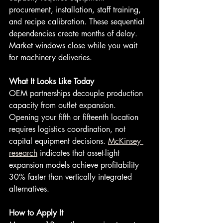
procurement, installation, staff training, 
and recipe calibration. These sequential 
dependencies create months of delay. 
Market windows close while you wait 
for machinery deliveries.
What It Looks Like Today
OEM partnerships decouple production 
capacity from outlet expansion. 
Opening your fifth or fifteenth location 
requires logistics coordination, not 
capital equipment decisions. 
McKinsey 
research
 indicates that asset-light 
expansion models achieve profitability 
30% faster than vertically integrated 
alternatives.
How to Apply It