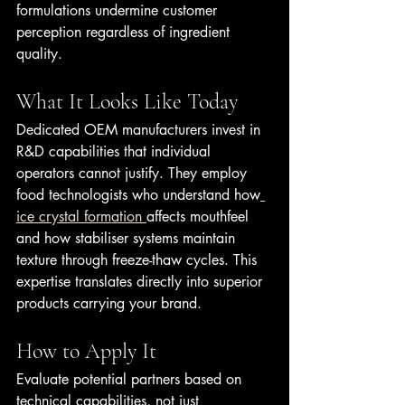
formulations undermine customer 
perception regardless of ingredient 
quality.
What It Looks Like Today
Dedicated OEM manufacturers invest in 
R&D capabilities that individual 
operators cannot justify. They employ 
food technologists who understand how
ice crystal formation 
affects mouthfeel 
and how stabiliser systems maintain 
texture through freeze-thaw cycles. This 
expertise translates directly into superior 
products carrying your brand.
How to Apply It
Evaluate potential partners based on 
technical capabilities, not just 