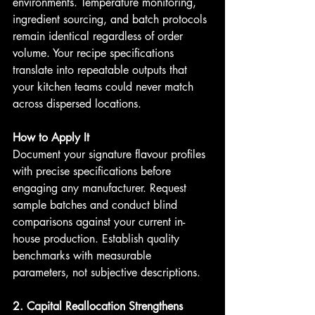
environments. Temperature monitoring, 
ingredient sourcing, and batch protocols 
remain identical regardless of order 
volume. Your recipe specifications 
translate into repeatable outputs that 
your kitchen teams could never match 
across dispersed locations.
How to Apply It
Document your signature flavour profiles 
with precise specifications before 
engaging any manufacturer. Request 
sample batches and conduct blind 
comparisons against your current in-
house production. Establish quality 
benchmarks with measurable 
parameters, not subjective descriptions.
2. Capital Reallocation Strengthens 