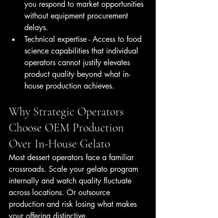
you respond to market opportunities 
without equipment procurement 
delays.
Technical expertise - Access to food 
science capabilities that individual 
operators cannot justify elevates 
product quality beyond what in-
house production achieves.
Why Strategic Operators 
Choose OEM Production 
Over In-House Gelato
Most dessert operators face a familiar 
crossroads. Scale your gelato program 
internally and watch quality fluctuate 
across locations. Or outsource 
production and risk losing what makes 
your offering distinctive.