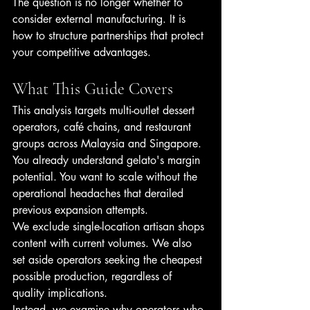
The question is no longer whether to 
consider external manufacturing. It is 
how to structure partnerships that protect 
your competitive advantages.
What This Guide Covers
This analysis targets multi-outlet dessert 
operators, café chains, and restaurant 
groups across Malaysia and Singapore. 
You already understand gelato's margin 
potential. You want to scale without the 
operational headaches that derailed 
previous expansion attempts.
We exclude single-location artisan shops 
content with current volumes. We also 
set aside operators seeking the cheapest 
possible production, regardless of 
quality implications.
Instead, we examine why operators who 