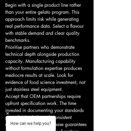
Begin with a single product line rather 
than your entire gelato program. This 
approach limits risk while generating 
real performance data. Select a flavour 
with stable demand and clear quality 
benchmarks.
Prioritise partners who demonstrate 
technical depth alongside production 
capacity. Manufacturing capability 
without formulation expertise produces 
mediocre results at scale. Look for 
evidence of food science investment, not 
just stainless steel equipment.
Accept that OEM partnerships require 
upfront specification work. The time 
invested in documenting your standards 
pays dividends through consistent 
How can we help you?
execution. Rushing this phase guarantees 