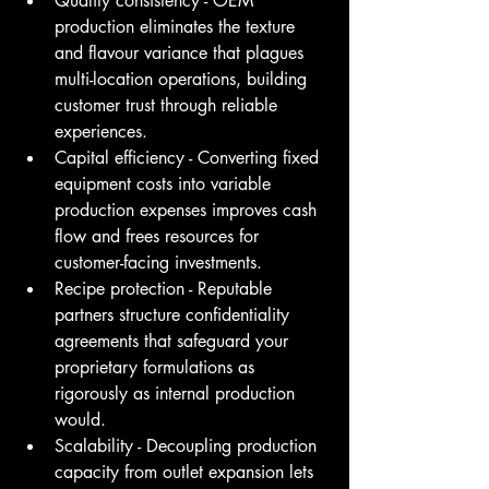
Quality consistency - OEM 
production eliminates the texture 
and flavour variance that plagues 
multi-location operations, building 
customer trust through reliable 
experiences.
Capital efficiency - Converting fixed 
equipment costs into variable 
production expenses improves cash 
flow and frees resources for 
customer-facing investments.
Recipe protection - Reputable 
partners structure confidentiality 
agreements that safeguard your 
proprietary formulations as 
rigorously as internal production 
would.
Scalability - Decoupling production 
capacity from outlet expansion lets 