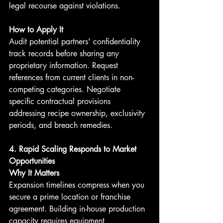
legal recourse against violations.
How to Apply It
Audit potential partners' confidentiality 
track records before sharing any 
proprietary information. Request 
references from current clients in non-
competing categories. Negotiate 
specific contractual provisions 
addressing recipe ownership, exclusivity 
periods, and breach remedies.
4. Rapid Scaling Responds to Market 
Opportunities
Why It Matters
Expansion timelines compress when you 
secure a prime location or franchise 
agreement. Building in-house production 
capacity requires equipment 