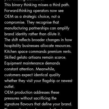
This binary thinking misses a third path. 
Forward-thinking operators now see 
OEM as a strategic choice, not a 
compromise. They recognise that 
manufacturing partnerships can amplify 
brand identity rather than dilute it.
The shift reflects broader changes in how 
hospitality businesses allocate resources. 
Kitchen space commands premium rents. 
Skilled gelato artisans remain scarce. 
Equipment maintenance demands 
constant attention. Meanwhile, 
customers expect identical quality 
whether they visit your flagship or newest 
outlet.
OEM production addresses these 
pressures without sacrificing the 
signature flavours that define your brand. 