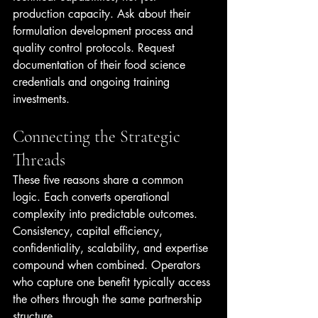
production capacity. Ask about their 
formulation development process and 
quality control protocols. Request 
documentation of their food science 
credentials and ongoing training 
investments.
Connecting the Strategic 
Threads
These five reasons share a common 
logic. Each converts operational 
complexity into predictable outcomes. 
Consistency, capital efficiency, 
confidentiality, scalability, and expertise 
compound when combined. Operators 
who capture one benefit typically access 
the others through the same partnership 
structure.