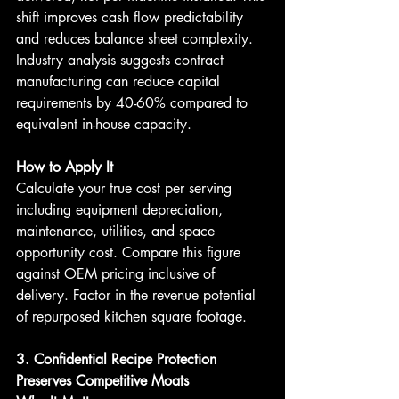
shift improves cash flow predictability 
and reduces balance sheet complexity. 
Industry analysis suggests contract 
manufacturing can reduce capital 
requirements by 40-60% compared to 
equivalent in-house capacity.
How to Apply It
Calculate your true cost per serving 
including equipment depreciation, 
maintenance, utilities, and space 
opportunity cost. Compare this figure 
against OEM pricing inclusive of 
delivery. Factor in the revenue potential 
of repurposed kitchen square footage.
3. Confidential Recipe Protection 
Preserves Competitive Moats