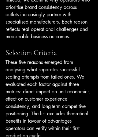
prioritise brand consistency across 
outlets increasingly partner with 
specialised manufacturers. Each reason 
reflects real operational challenges and 
measurable business outcomes.
Selection Criteria
These five reasons emerged from 
analysing what separates successful 
scaling attempts from failed ones. We 
evaluated each factor against three 
metrics: direct impact on unit economics, 
effect on customer experience 
consistency, and long-term competitive 
positioning. The list excludes theoretical 
benefits in favour of advantages 
operators can verify within their first 
production cycle.