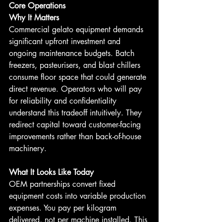
Core Operations
Why It Matters
Commercial gelato equipment demands 
significant upfront investment and 
ongoing maintenance budgets. Batch 
freezers, pasteurisers, and blast chillers 
consume floor space that could generate 
direct revenue. Operators who will pay 
for reliability and confidentiality 
understand this tradeoff intuitively. They 
redirect capital toward customer-facing 
improvements rather than back-of-house 
machinery.
What It Looks Like Today
OEM partnerships convert fixed 
equipment costs into variable production 
expenses. You pay per kilogram 
delivered, not per machine installed. This 