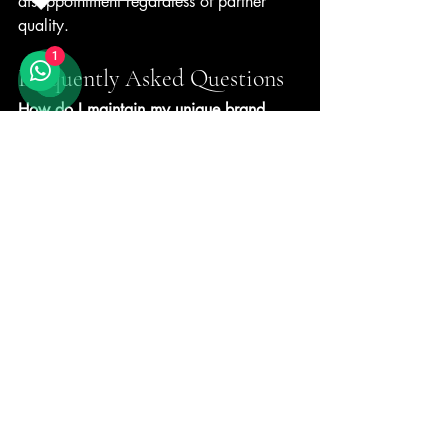
disappointment regardless of partner 
quality.
1
Frequently Asked Questions
How do I maintain my unique brand 
identity when using OEM production?
Your recipes, flavour profiles, and quality 
specifications remain entirely yours. 
OEM partners manufacture according to 
your documented standards, not generic 
formulations. The production method 
stays invisible to customers, who 
experience only your branded product. 
Many successful gelato brands across 
Southeast Asia use this approach while 
maintaining distinct market positioning.
What does gelato include that makes 
OEM production technically demanding?