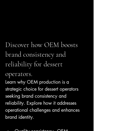
Discover how OEM boosts 
brand consistency and 
reliability for dessert 
operators.
Learn why OEM production is a 
strategic choice for dessert operators 
seeking brand consistency and 
reliability. Explore how it addresses 
operational challenges and enhances 
brand identity.