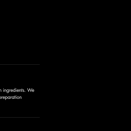
n ingredients. We
preparation