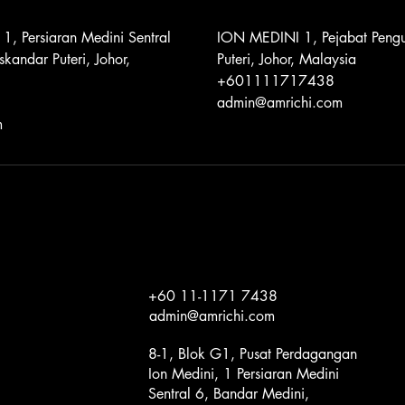
 1, Persiaran Medini Sentral
ION MEDINI 1, Pejabat Pengu
skandar Puteri, Johor,
Puteri, Johor, Malaysia
+601111717438
admin@amrichi.com
m
+60 11-1171 7438
admin@amrichi.com
8-1, Blok G1, Pusat Perdagangan
Ion Medini, 1 Persiaran Medini
Sentral 6, Bandar Medini,