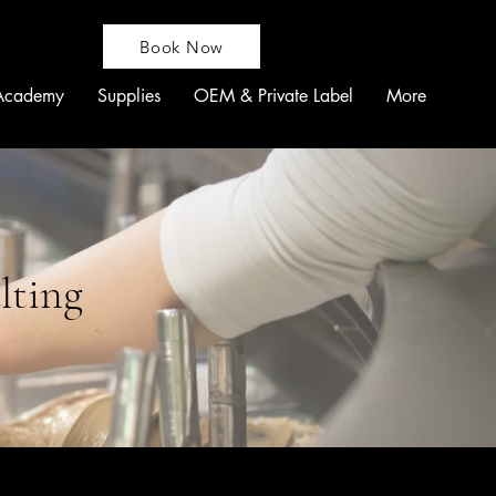
Book Now
Academy
Supplies
OEM & Private Label
More
lting