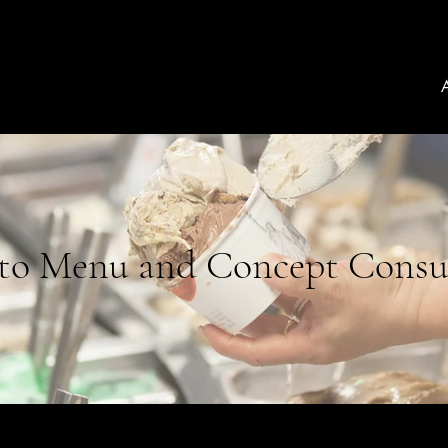
to Menu and Concept Consu