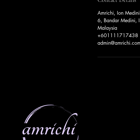
Amrichi, Ion Medini
6, Bandar Medini, I
Malaysia
+601111717438
admin@amrichi.co