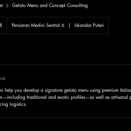
st
Gelato Menu and Concept Consulting
8
Persiaran Medini Sentral 6
|
Iskandar Puteri
ion
 to help you develop a signature gelato menu using premium Italia
on—including traditional and exotic profiles—as well as artisanal 
ing logistics.