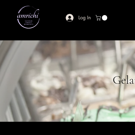
Log In
Gela