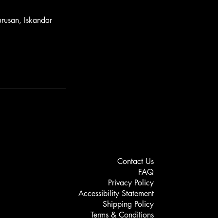
rusan, Iskandar
Contact Us
FAQ
Privacy Policy
Accessibility Statement
Shipping Policy
Terms & Conditions