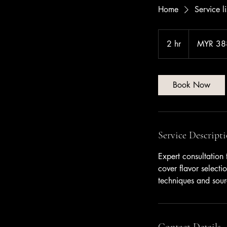
Home
Service li
388
Malaysian
2 hr
2
MYR 38
ringgits
h
r
Book Now
Service Descript
Expert consultation
cover flavor selecti
techniques and sourc
Contact Details