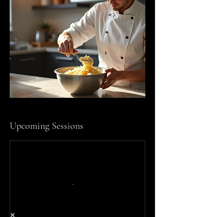
Upcoming Sessions