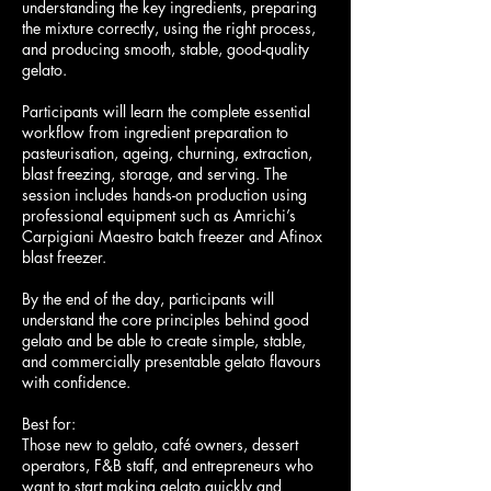
understanding the key ingredients, preparing
the mixture correctly, using the right process,
and producing smooth, stable, good-quality
gelato.
Participants will learn the complete essential
workflow from ingredient preparation to
pasteurisation, ageing, churning, extraction,
blast freezing, storage, and serving. The
session includes hands-on production using
professional equipment such as Amrichi’s
Carpigiani Maestro batch freezer and Afinox
blast freezer.
By the end of the day, participants will
understand the core principles behind good
gelato and be able to create simple, stable,
and commercially presentable gelato flavours
with confidence.
Best for:
Those new to gelato, café owners, dessert
operators, F&B staff, and entrepreneurs who
want to start making gelato quickly and