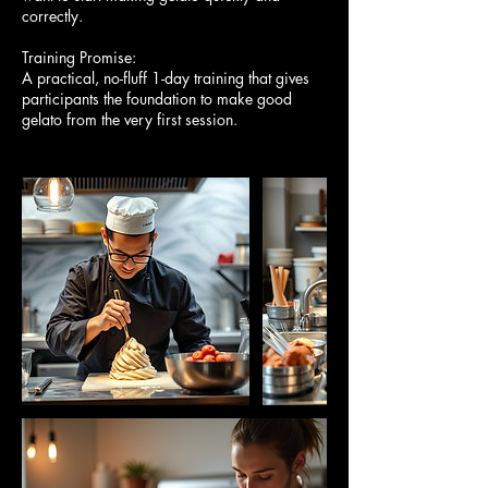
correctly.
Training Promise:
A practical, no-fluff 1-day training that gives
participants the foundation to make good
gelato from the very first session.