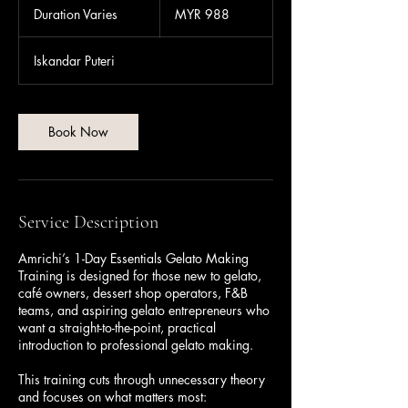
Malaysian
Duration Varies
D
MYR 988
ringgits
u
r
Iskandar Puteri
a
t
i
o
Book Now
n
V
a
r
i
Service Description
e
s
Amrichi’s 1-Day Essentials Gelato Making
Training is designed for those new to gelato,
café owners, dessert shop operators, F&B
teams, and aspiring gelato entrepreneurs who
want a straight-to-the-point, practical
introduction to professional gelato making.
This training cuts through unnecessary theory
and focuses on what matters most: