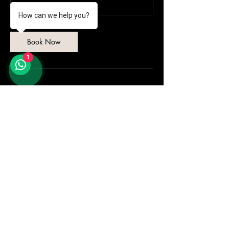
How can we help you?
Book Now
1
Contact Details
ION MEDINI 1, Pejabat Pengurusan, Iskandar
Puteri, Johor, Malaysia
+601111717438
admin@amrichi.com