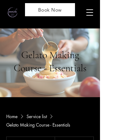
Book Now
Gelato Making
Course - Essentials
Home
Service list
Gelato Making Course - Essentials
988