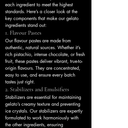
each ingredient to meet the highest 
standards. Here’s a closer look at the 
key components that make our gelato 
ingredients stand out:
1. Flavour Pastes
Our flavour pastes are made from 
authentic, natural sources. Whether it’s 
rich pistachio, intense chocolate, or fresh 
fruit, these pastes deliver vibrant, true-to-
origin flavours. They are concentrated, 
easy to use, and ensure every batch 
tastes just right.
2. Stabilizers and Emulsifiers
Stabilizers are essential for maintaining 
gelato’s creamy texture and preventing 
ice crystals. Our stabilizers are expertly 
formulated to work harmoniously with 
the other ingredients, ensuring 