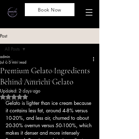
Book Now
Post
All Posts
admin
All Posts
Jul 6
5 min read
Premium Gelato Ingredients
Ingredients & Buyer's Guides
Behind Amrichi Gelato
Running a Gelato Business
Gelato Explained
Updated:
2 days ago
Rated NaN out of 5 stars.
Recipes
Gelato is lighter than ice cream because 
it contains less fat, around 4-8% versus 
10-20%, and less air, churned to about 
20-30% overrun versus 50-100%, which 
makes it denser and more intensely 