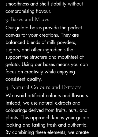
smoothness and shelf stability without 
compromising flavour.
3. Bases and Mixes
Our gelato bases provide the perfect 
canvas for your creations. They are 
balanced blends of milk powders, 
sugars, and other ingredients that 
support the structure and mouthfeel of 
gelato. Using our bases means you can 
focus on creativity while enjoying 
consistent quality.
4. Natural Colours and Extracts
We avoid artificial colours and flavours. 
Instead, we use natural extracts and 
colourings derived from fruits, nuts, and 
plants. This approach keeps your gelato 
looking and tasting fresh and authentic.
By combining these elements, we create 