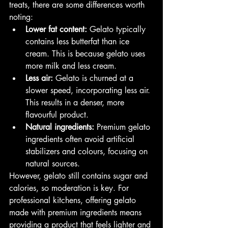
treats, there are some differences worth 
noting:
Lower fat content:
 Gelato typically 
contains less butterfat than ice 
cream. This is because gelato uses 
more milk and less cream.
Less air:
 Gelato is churned at a 
slower speed, incorporating less air. 
This results in a denser, more 
flavourful product.
Natural ingredients:
 Premium gelato 
ingredients often avoid artificial 
stabilizers and colours, focusing on 
natural sources.
However, gelato still contains sugar and 
calories, so moderation is key. For 
professional kitchens, offering gelato 
made with premium ingredients means 
providing a product that feels lighter and 