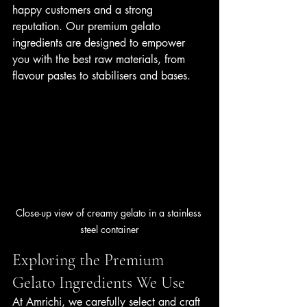
happy customers and a strong 
reputation. Our premium gelato 
ingredients are designed to empower 
you with the best raw materials, from 
flavour pastes to stabilisers and bases.
Close-up view of creamy gelato in a stainless 
steel container
Exploring the Premium 
Gelato Ingredients We Use
At Amrichi, we carefully select and craft 