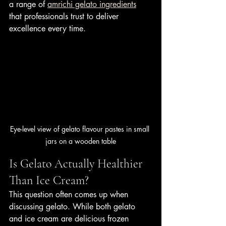
a range of 
amrichi gelato ingredients
that professionals trust to deliver 
excellence every time.
Eye-level view of gelato flavour pastes in small 
jars on a wooden table
Is Gelato Actually Healthier 
Than Ice Cream?
This question often comes up when 
discussing gelato. While both gelato 
and ice cream are delicious frozen 