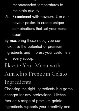
recommended temperatures to 
maintain quality.
Experiment with flavours:
 Use our 
flavour pastes to create unique 
combinations that set your menu 
apart.
By mastering these steps, you can 
maximise the potential of premium 
ingredients and impress your customers 
with every scoop.
Elevate Your Menu with 
Amrichi’s Premium Gelato 
Ingredients
Choosing the right ingredients is a game-
changer for any professional kitchen. 
Amrichi’s range of premium gelato 
ingredients supports your creativity and 