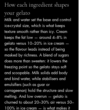
How each ingredient shapes 
your gelato
Milk and water set the base and control 
ice-crystal size, which is what keeps 
texture smooth rather than icy. Cream 
keeps the fat low — around 4–8% in 
gelato versus 10–20% in ice cream — 
so the flavour leads instead of being 
masked by richness. A blend of sugars 
does more than sweeten: it lowers the 
freezing point so the gelato stays soft 
and scoopable. Milk solids add body 
and bind water, while stabilisers and 
emulsifiers (such as guar or 
carrageenan) hold the structure and slow 
melting. And low overrun — gelato is 
churned to about 20–30% air versus 50–
100% in ice cream — is what makes it 