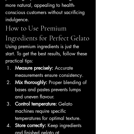
more natural, appealing to health-
conscious customers without sacrificing 
indulgence.
How to Use Premium 
Ingredients for Perfect Gelato
Using premium ingredients is just the 
start. To get the best results, follow these 
practical tips:
Measure precisely:
 Accurate 
measurements ensure consistency.
Mix thoroughly:
 Proper blending of 
bases and pastes prevents lumps 
and uneven flavour.
Control temperature:
 Gelato 
machines require specific 
temperatures for optimal texture.
Store correctly:
 Keep ingredients 
and finished gelato at 