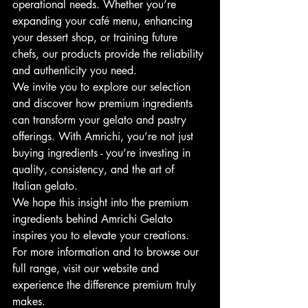
operational needs. Whether you’re 
expanding your café menu, enhancing 
your dessert shop, or training future 
chefs, our products provide the reliability 
and authenticity you need.
We invite you to explore our selection 
and discover how premium ingredients 
can transform your gelato and pastry 
offerings. With Amrichi, you’re not just 
buying ingredients - you’re investing in 
quality, consistency, and the art of 
Italian gelato.
We hope this insight into the premium 
ingredients behind Amrichi Gelato 
inspires you to elevate your creations. 
For more information and to browse our 
full range, visit our website and 
experience the difference premium truly 
makes.