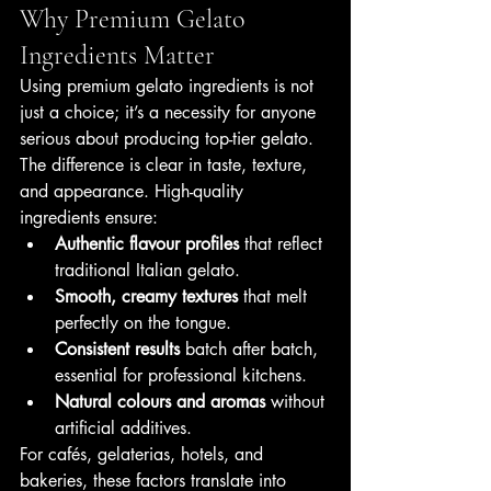
Why Premium Gelato 
Ingredients Matter
Using premium gelato ingredients is not 
just a choice; it’s a necessity for anyone 
serious about producing top-tier gelato. 
The difference is clear in taste, texture, 
and appearance. High-quality 
ingredients ensure:
Authentic flavour profiles
 that reflect 
traditional Italian gelato.
Smooth, creamy textures
 that melt 
perfectly on the tongue.
Consistent results
 batch after batch, 
essential for professional kitchens.
Natural colours and aromas
 without 
artificial additives.
For cafés, gelaterias, hotels, and 
bakeries, these factors translate into 