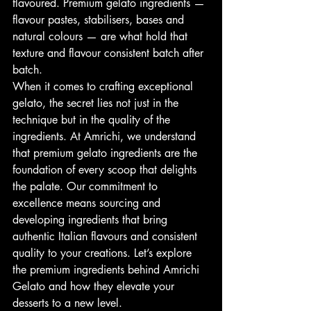
flavoured. Premium gelato ingredients — 
flavour pastes, stabilisers, bases and 
natural colours — are what hold that 
texture and flavour consistent batch after 
batch.
When it comes to crafting exceptional 
gelato, the secret lies not just in the 
technique but in the quality of the 
ingredients. At Amrichi, we understand 
that premium gelato ingredients are the 
foundation of every scoop that delights 
the palate. Our commitment to 
excellence means sourcing and 
developing ingredients that bring 
authentic Italian flavours and consistent 
quality to your creations. Let’s explore 
the premium ingredients behind Amrichi 
Gelato and how they elevate your 
desserts to a new level.