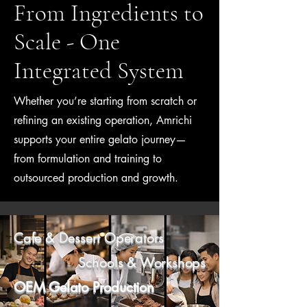
From Ingredients to
Scale - One
Integrated System
Whether you’re starting from scratch or
refining an existing operation, Amrichi
supports your entire gelato journey—
from formulation and training to
outsourced production and growth.
Cafe & Dessert Operators
Schools & Workshops
OEM Gelato Production