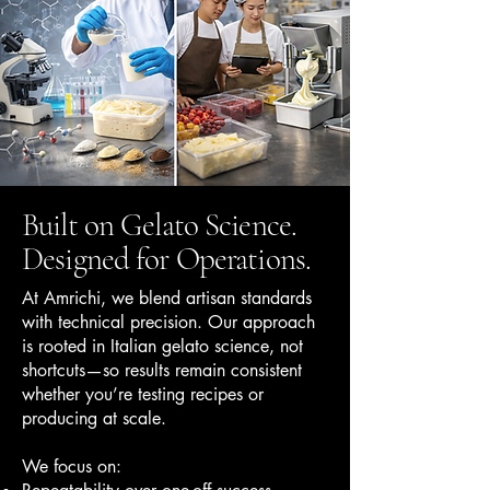
Built on Gelato Science.
Designed for Operations.
At Amrichi, we blend artisan standards
with technical precision. Our approach
is rooted in Italian gelato science, not
shortcuts—so results remain consistent
whether you’re testing recipes or
producing at scale.
We focus on: