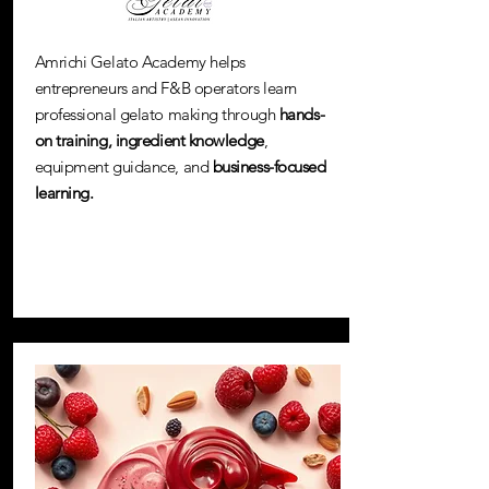
Amrichi Gelato Academy helps
entrepreneurs and F&B operators learn
professional gelato making through
hands-
on training,
ingredient knowledge
,
equipment guidance, and
business-focused
learning.