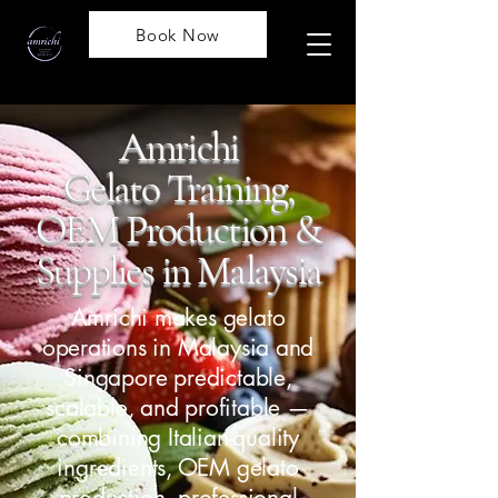
Book Now
Amrichi
Gelato Training,
OEM Production
&
Supplies in Malaysia
Amrichi makes gelato
operations in Malaysia and
Singapore predictable,
scalable, and profitable —
combining Italian-quality
ingredients, OEM gelato
production, professional