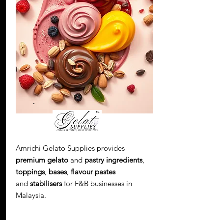
Amrichi Gelato Supplies provides
premium gelato
and
pastry ingredients
,
toppings
,
bases
,
flavour pastes
and
stabilisers
for F&B businesses in
Malaysia.