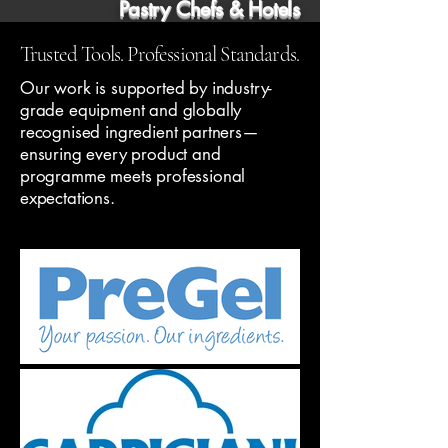
Pastry Chefs & Hotels
Trusted Tools. Professional Standards.
Our work is supported by industry-
grade equipment and globally
recognised ingredient partners—
ensuring every product and
programme meets professional
expectations.