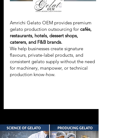
Amrichi Gelato OEM provides premium
gelato production outsourcing for
cafés,
restaurants, hotels, dessert shops,
caterers, and F&B brands.
We help businesses create signature
flavours, private-label products, and
consistent gelato supply without the need
for machinery, manpower, or technical
production know-how.