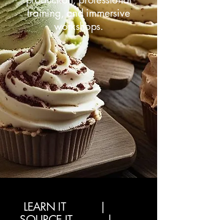
training, and immersive
workshops.
LEARN IT |
SOURCE IT |