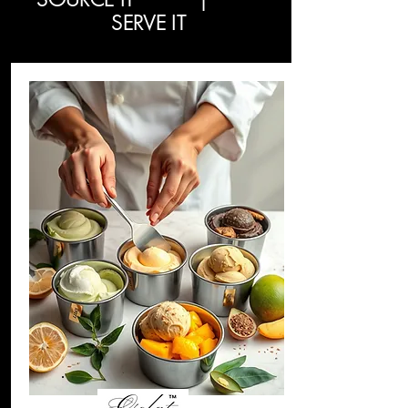
SERVE IT