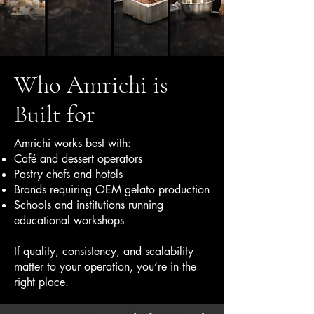
Who Amrichi is
Built for
Amrichi works best with:
Café and dessert operators
Pastry chefs and hotels
Brands requiring OEM gelato production
Schools and institutions running
educational workshops
If quality, consistency, and scalability
matter to your operation, you’re in the
right place.