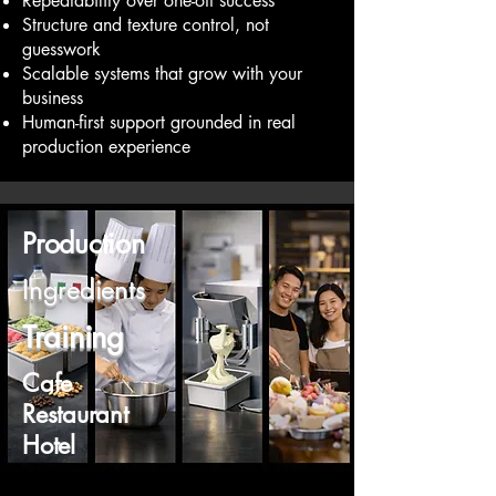
Repeatability over one-off success
Structure and texture control, not
guesswork
Scalable systems that grow with your
business
Human-first support grounded in real
production experience
Production
Ingredients
Training
Cafe
Restaurant
Hotel