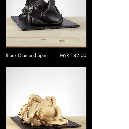
Price
Black Diamond Sprint
MYR 142.00