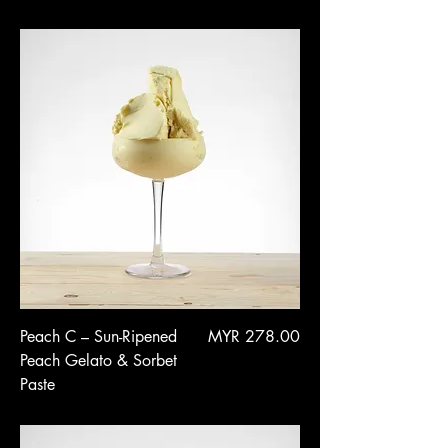
Price
Peach C – Sun-Ripened
MYR 278.00
Peach Gelato & Sorbet
Paste