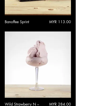
Price
Banoffee Sprint
MYR 113.00
Price
Wild Strawberry N –
MYR 284.00