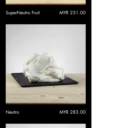
Price
SuperNeutro Fruit
MYR 231.00
Price
Neutro
MYR 283.00