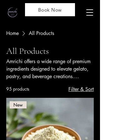
Book Now
Home
All Products
All Products
Amrichi offers a wide range of premium
ingredients designed to elevate gelato,
pastry, and beverage creations.
Renowned worldwide for quality and
95 products
Filter & Sort
innovation, Amrichi products include
flavorful pastes, stabilizers, bases, and
New
toppings that ensure consistency,
authenticity, and creativity in every
recipe.