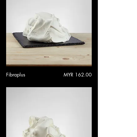
Price
Fibraplus
MYR 162.00