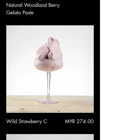
Natural Woodland Berry
Gelato Paste
Price
Wild Strawberry C
MYR 274.00