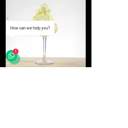
How can we help you?
1
Price
Passionfruit N
MYR 294.00