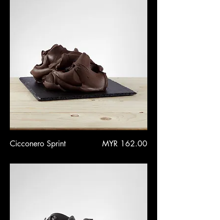
Price
Cicconero Sprint
MYR 162.00