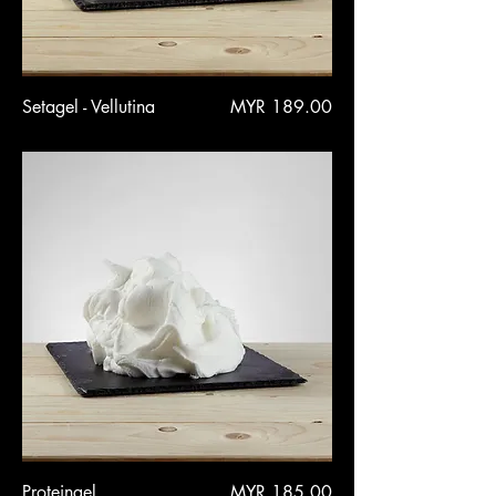
Price
Setagel - Vellutina
MYR 189.00
Price
Proteingel
MYR 185.00