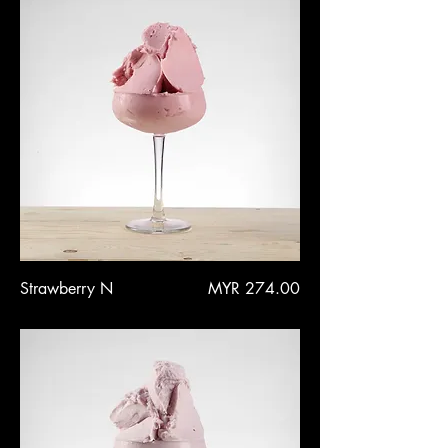
Price
Strawberry N
MYR 274.00