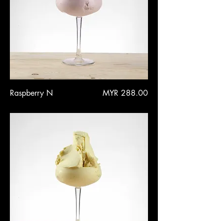
Price
Raspberry N
MYR 288.00