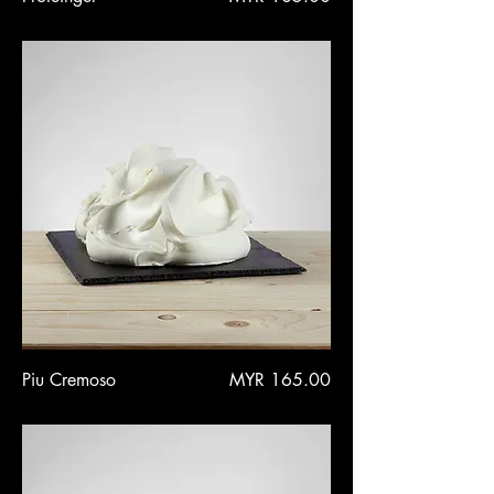
Price
Piu Cremoso
MYR 165.00