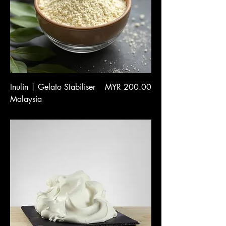
Price
Inulin | Gelato Stabiliser
MYR 200.00
Malaysia