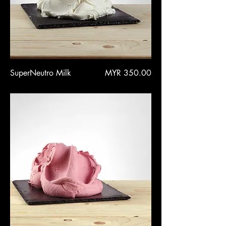
Price
SuperNeutro Milk
MYR 350.00